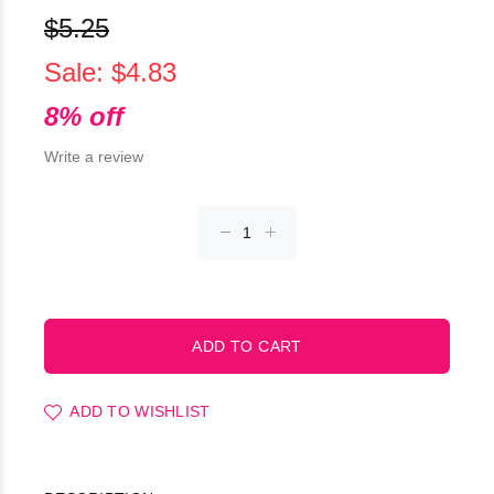
$5.25
Sale: $4.83
8% off
Write a review
ADD TO WISHLIST