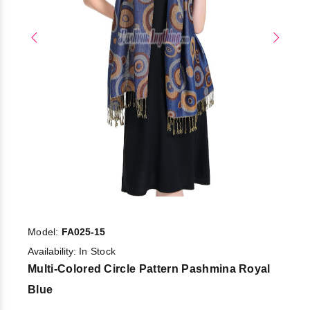
Model:
FA025-15
Availability:
In Stock
Multi-Colored Circle Pattern Pashmina Royal
Blue