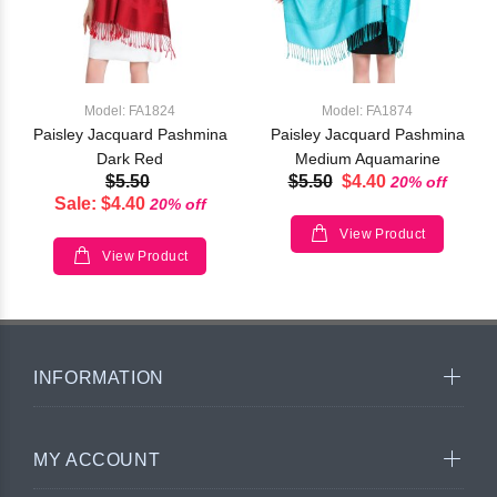
Model: FA1824
Model: FA1874
Paisley Jacquard Pashmina
Paisley Jacquard Pashmina
Dark Red
Medium Aquamarine
$5.50
$5.50
$4.40
20% off
Sale: $4.40
20% off
View Product
View Product
INFORMATION
MY ACCOUNT