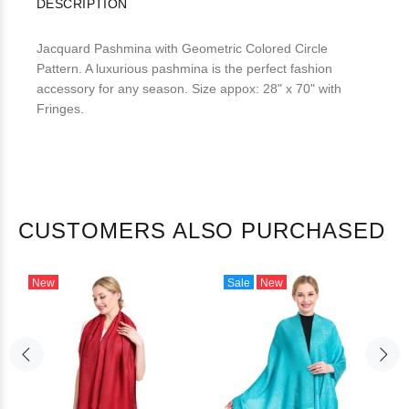
DESCRIPTION
Jacquard Pashmina with Geometric Colored Circle
Pattern. A luxurious pashmina is the perfect fashion
accessory for any season. Size appox: 28" x 70" with
Fringes.
CUSTOMERS ALSO PURCHASED
New
Sale
New