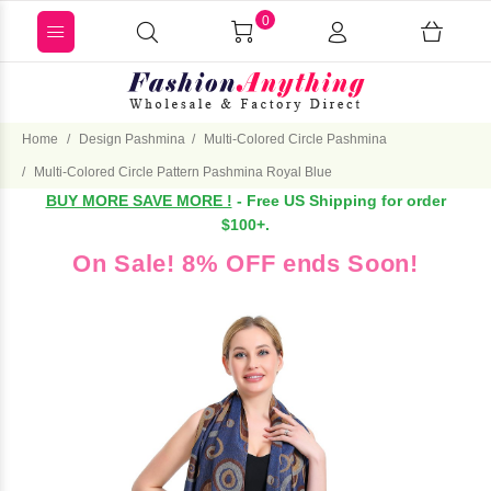
0
Home
Design Pashmina
Multi-Colored Circle Pashmina
Multi-Colored Circle Pattern Pashmina Royal Blue
BUY MORE SAVE MORE !
- Free US Shipping for order
$100+.
On Sale! 8% OFF ends Soon!