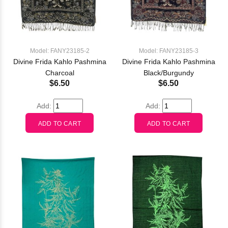
Model: FANY23185-2
Model: FANY23185-3
Divine Frida Kahlo Pashmina
Divine Frida Kahlo Pashmina
Charcoal
Black/Burgundy
$6.50
$6.50
Add:
Add: