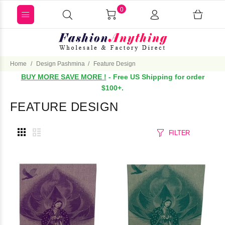
0
Home
Design Pashmina
Feature Design
BUY MORE SAVE MORE !
- Free US Shipping for order
$100+.
FEATURE DESIGN
FILTER