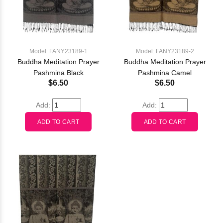
Model: FANY23189-1
Model: FANY23189-2
Buddha Meditation Prayer
Buddha Meditation Prayer
Pashmina Black
Pashmina Camel
$6.50
$6.50
Add:
Add: