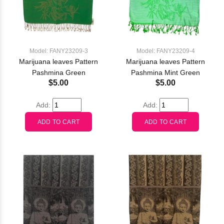
Model: FANY23209-3
Model: FANY23209-4
Marijuana leaves Pattern
Marijuana leaves Pattern
Pashmina Green
Pashmina Mint Green
$5.00
$5.00
Add:
Add: