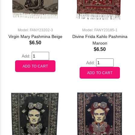
Model: FANY23202-3
Model: FANY23185-1
Virgin Mary Pashmina Beige
Divine Frida Kahlo Pashmina
$6.50
Maroon
$6.50
Add:
Add: