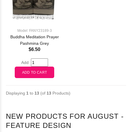
Model: FANY23189-3
Buddha Meditation Prayer
Pashmina Grey
$6.50
Add:
Displaying
1
to
13
(of
13
Products)
NEW PRODUCTS FOR AUGUST -
FEATURE DESIGN