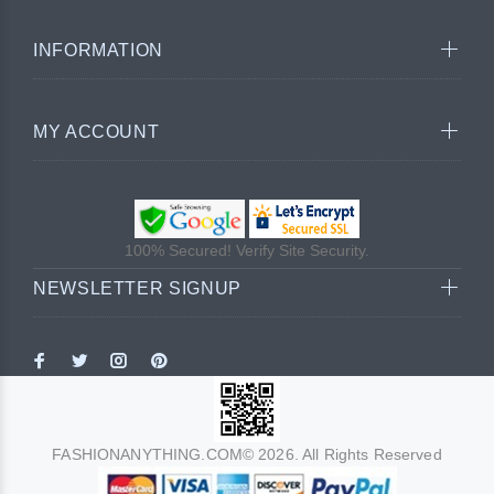
INFORMATION
MY ACCOUNT
100% Secured! Verify Site Security.
NEWSLETTER SIGNUP
FASHIONANYTHING.COM© 2026. All Rights Reserved