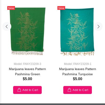
New
New
Model: FANY23209-3
Model: FANY23209-1
Marijuana leaves Pattern
Marijuana leaves Pattern
Pashmina Green
Pashmina Turquoise
$5.00
$5.00
Add to Cart
Add to Cart