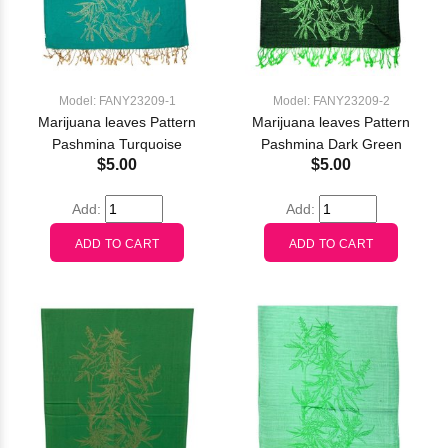
Model: FANY23209-1
Model: FANY23209-2
Marijuana leaves Pattern
Marijuana leaves Pattern
Pashmina Turquoise
Pashmina Dark Green
$5.00
$5.00
Add:
Add: