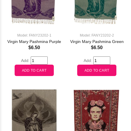
Model: FANY23202-1
Model: FANY23202-2
Virgin Mary Pashmina Purple
Virgin Mary Pashmina Green
$6.50
$6.50
Add:
Add: