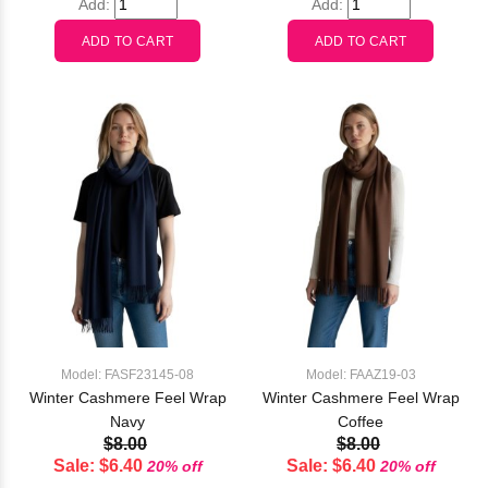
Add:
Add:
Model: FASF23145-08
Model: FAAZ19-03
Winter Cashmere Feel Wrap
Winter Cashmere Feel Wrap
Navy
Coffee
$8.00
$8.00
Sale: $6.40
Sale: $6.40
20% off
20% off