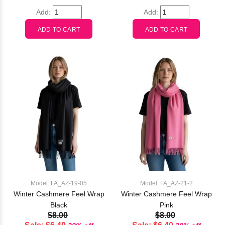
Add:
Add:
Model: FA_AZ-19-05
Model: FA_AZ-21-2
Winter Cashmere Feel Wrap
Winter Cashmere Feel Wrap
Black
Pink
$8.00
$8.00