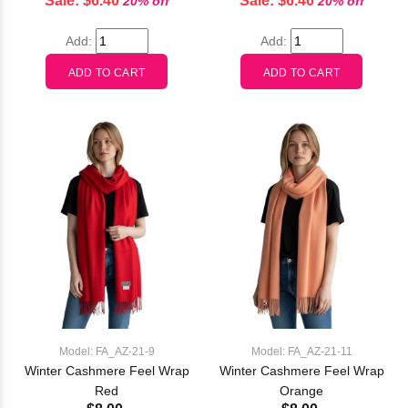
Sale: $6.40
Sale: $6.40
20% off
20% off
Add:
Add:
Model: FA_AZ-21-9
Model: FA_AZ-21-11
Winter Cashmere Feel Wrap
Winter Cashmere Feel Wrap
Red
Orange