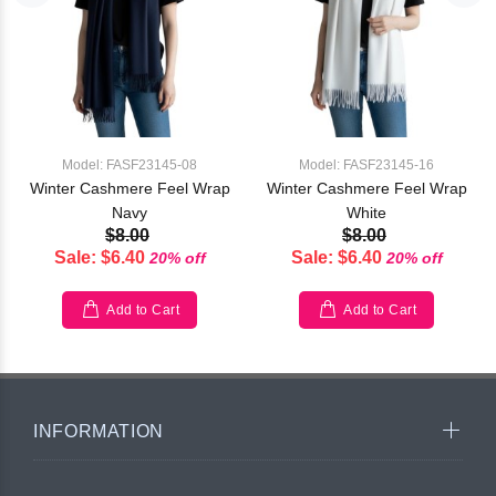
Model: FASF23145-08
Model: FASF23145-16
Winter Cashmere Feel Wrap
Winter Cashmere Feel Wrap
Navy
White
$8.00
$8.00
Sale: $6.40
Sale: $6.40
20% off
20% off
Add to Cart
Add to Cart
INFORMATION