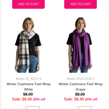
Model: FA_AZ-07-6
Model: FASF23145-1
Winter Cashmere Feel Wrap
Winter Cashmere Feel Wrap
White
Grape
$8.00
$8.00
Sale: $6.40
Sale: $6.40
20% off
20% off