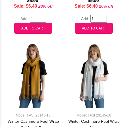
$8.00
$8.00
Sale: $6.40
Sale: $6.40
20% off
20% off
Add:
Add:
Model: FASF23145-13
Model: FASF23145-16
Winter Cashmere Feel Wrap
Winter Cashmere Feel Wrap