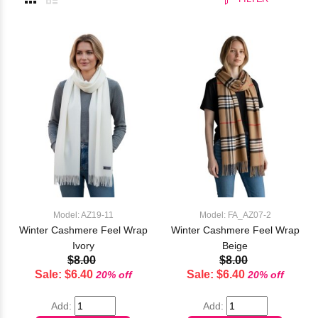
Model: AZ19-11
Model: FA_AZ07-2
Winter Cashmere Feel Wrap
Winter Cashmere Feel Wrap
Ivory
Beige
$8.00
$8.00
Sale: $6.40
Sale: $6.40
20% off
20% off
Add:
Add: