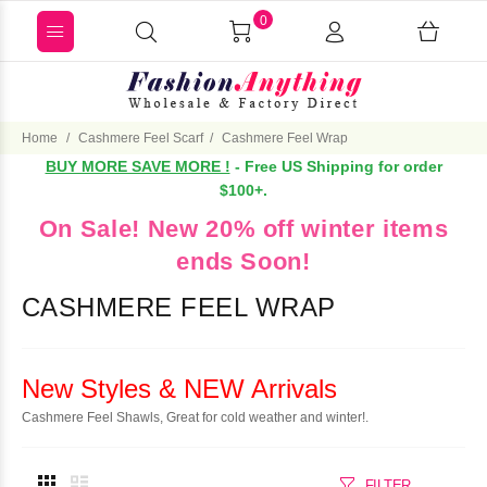
0
Home
Cashmere Feel Scarf
Cashmere Feel Wrap
BUY MORE SAVE MORE !
- Free US Shipping for order
$100+.
On Sale! New 20% off winter items
ends Soon!
CASHMERE FEEL WRAP
New Styles & NEW Arrivals
Cashmere Feel Shawls, Great for cold weather and winter!.
FILTER