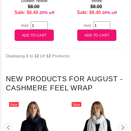
Golden Yellow
White
$8.00
$8.00
Sale: $6.40
Sale: $6.40
20% off
20% off
Add:
Add:
Displaying
1
to
12
(of
12
Products)
NEW PRODUCTS FOR AUGUST -
CASHMERE FEEL WRAP
New
New