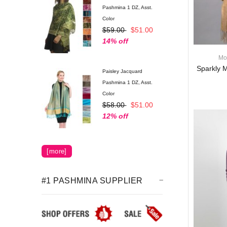
Pashmina 1 DZ, Asst.
Color
$59.00
$51.00
14% off
Mo
Sparkly M
Paisley Jacquard
Pashmina 1 DZ, Asst.
Color
$58.00
$51.00
12% off
Luxury Solid Scarf
[more]
P11MIX (1 DZ, Asst.)
$65.00
$64.00
2% off
#1 PASHMINA SUPPLIER
Pashmina Scarf w/