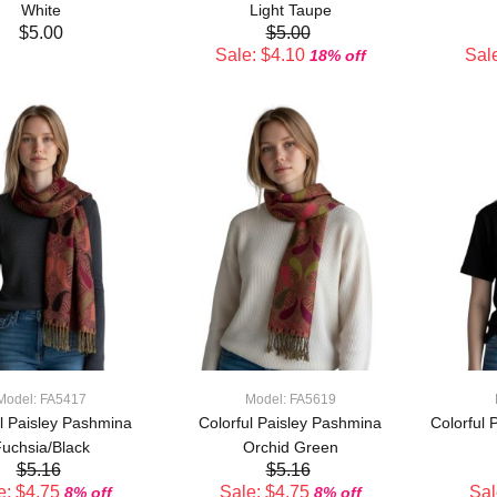
White
Light Taupe
$5.00
$5.00
Sale: $4.10
Sale
18% off
ADD TO CART
ADD TO CART
Model: FA5417
Model: FA5619
ul Paisley Pashmina
Colorful Paisley Pashmina
Colorful 
uchsia/Black
Orchid Green
$5.16
$5.16
e: $4.75
Sale: $4.75
Sal
8% off
8% off