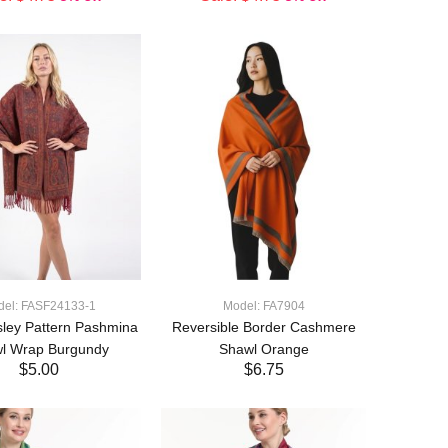
ADD TO CART
ADD TO CART
del: FASF24133-1
Model: FA7904
sley Pattern Pashmina
Reversible Border Cashmere
l Wrap Burgundy
Shawl Orange
$5.00
$6.75
ADD TO CART
ADD TO CART