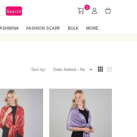
0
Search
PASHMINA
FASHION SCARF
BULK
MORE..
Sort by: