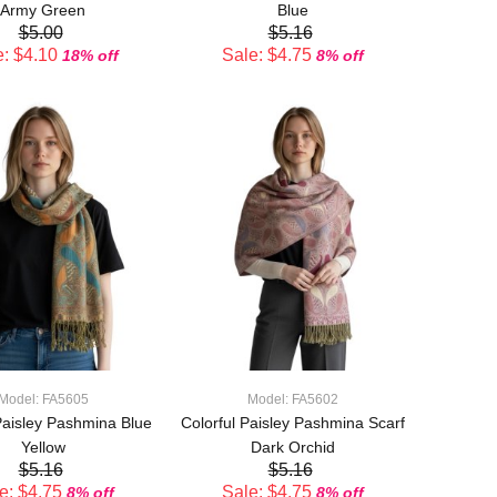
Army Green
Blue
$5.00
$5.16
: $4.10
Sale: $4.75
18% off
8% off
ADD TO CART
ADD TO CART
Model: FA5605
Model: FA5602
Paisley Pashmina Blue
Colorful Paisley Pashmina Scarf
Yellow
Dark Orchid
$5.16
$5.16
e: $4.75
Sale: $4.75
8% off
8% off