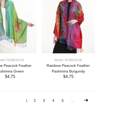
del: FAJB418-04
Model: FAJB418-09
w Peacock Feather
Rainbow Peacock Feather
ashmina Green
Pashmina Burgundy
$4.75
$4.75
ADD TO CART
ADD TO CART
1
2
3
4
5
...