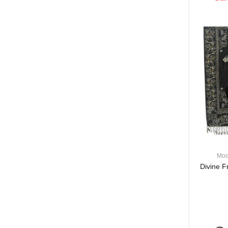
Mod
Divine F