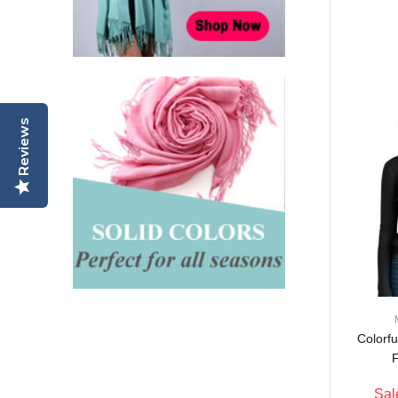
P11MIX (1 DZ, Asst.)
$65.00
$64.00
2% off
Pashmina Scarf w/
Reviews
Border Pattern FA03Mix
(1DZ, Asst.)
$62.00
$51.00
18% off
Colorf
F
Sal