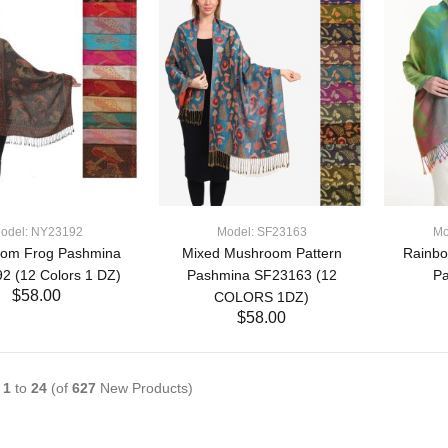
odel: NY23192
Model: SF23163
Mo
om Frog Pashmina
Mixed Mushroom Pattern
Rainbo
2 (12 Colors 1 DZ)
Pashmina SF23163 (12
P
$58.00
COLORS 1DZ)
$58.00
ADD TO CART
ADD TO CART
g
1
to
24
(of
627
New Products)