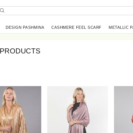
DESIGN PASHMINA
CASHMERE FEEL SCARF
METALLIC 
 PRODUCTS