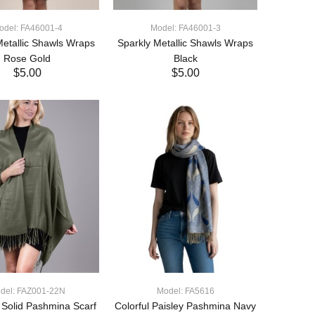
odel: FA46001-4
Model: FA46001-3
Metallic Shawls Wraps
Sparkly Metallic Shawls Wraps
Rose Gold
Black
$5.00
$5.00
ADD TO CART
ADD TO CART
del: FAZ001-22N
Model: FA5616
t Solid Pashmina Scarf
Colorful Paisley Pashmina Navy