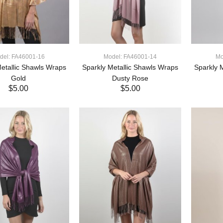
del: FA46001-16
Model: FA46001-14
Mo
etallic Shawls Wraps
Sparkly Metallic Shawls Wraps
Sparkly 
Gold
Dusty Rose
$5.00
$5.00
ADD TO CART
ADD TO CART