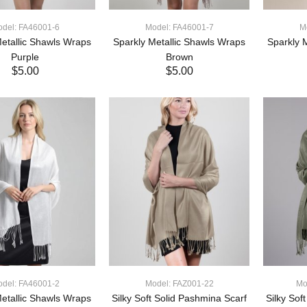
del: FA46001-6
Model: FA46001-7
M
etallic Shawls Wraps
Sparkly Metallic Shawls Wraps
Sparkly 
Purple
Brown
$5.00
$5.00
ADD TO CART
ADD TO CART
del: FA46001-2
Model: FAZ001-22
Mo
etallic Shawls Wraps
Silky Soft Solid Pashmina Scarf
Silky Sof