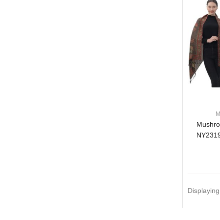
M
Mushro
NY2319
Displayin