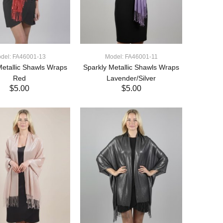
del: FA46001-13
Model: FA46001-11
Metallic Shawls Wraps
Sparkly Metallic Shawls Wraps
Red
Lavender/Silver
$5.00
$5.00
ADD TO CART
ADD TO CART