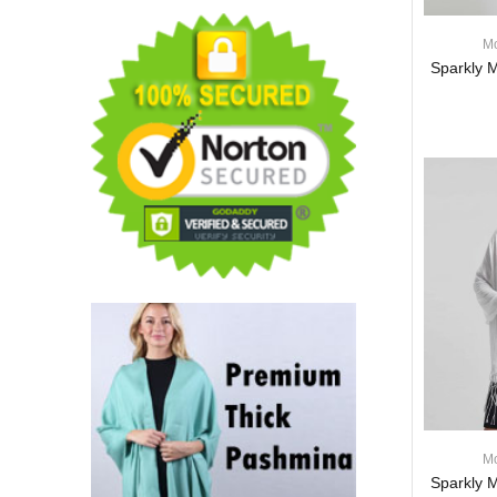
Border Pattern FA03Mix
(1DZ, Asst.)
Mo
$62.00
$51.00
Sparkly M
18% off
Jacquard Paisley
Pashmina 1 DZ, Asst.
Color
$59.00
$51.00
14% off
Paisley Jacquard
Pashmina 1 DZ, Asst.
Color
$58.00
$51.00
12% off
Mo
Luxury Solid Scarf
Sparkly M