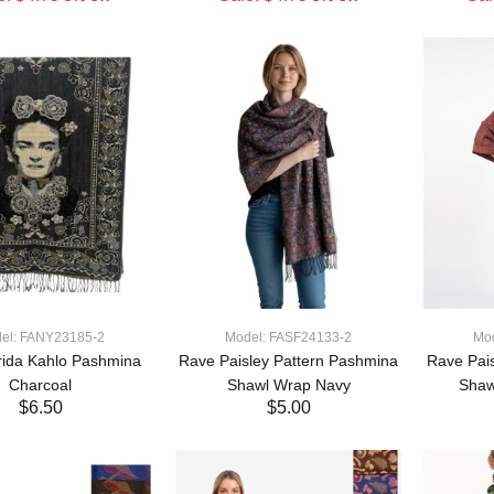
ADD TO CART
ADD TO CART
el: FANY23185-2
Model: FASF24133-2
Mo
rida Kahlo Pashmina
Rave Paisley Pattern Pashmina
Rave Pai
Charcoal
Shawl Wrap Navy
Shaw
$6.50
$5.00
ADD TO CART
ADD TO CART