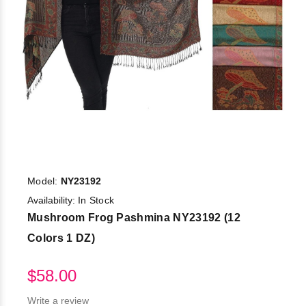
Model:
NY23192
Availability:
In Stock
Mushroom Frog Pashmina NY23192 (12
Colors 1 DZ)
$58.00
Write a review