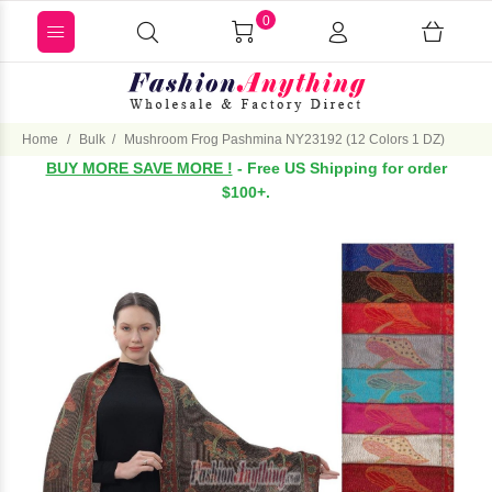
0
Home
Bulk
Mushroom Frog Pashmina NY23192 (12 Colors 1 DZ)
BUY MORE SAVE MORE !
- Free US Shipping for order
$100+.