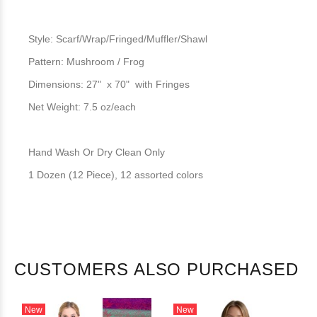
Style: Scarf/Wrap/Fringed/Muffler/Shawl
Pattern: Mushroom / Frog
Dimensions: 27" x 70" with Fringes
Net Weight: 7.5 oz/each
Hand Wash Or Dry Clean Only
1 Dozen (12 Piece), 12 assorted colors
CUSTOMERS ALSO PURCHASED
New
New