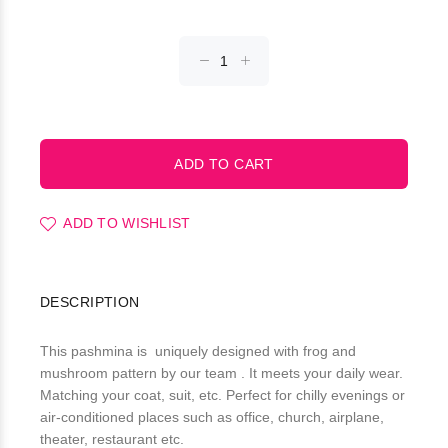
ADD TO WISHLIST
DESCRIPTION
This pashmina is uniquely designed with frog and
mushroom pattern by our team . It meets your daily wear.
Matching your coat, suit, etc. Perfect for chilly evenings or
air-conditioned places such as office, church, airplane,
theater, restaurant etc.