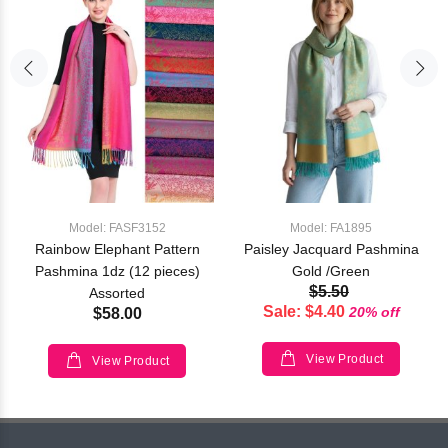
Model: FASF3152
Model: FA1895
Rainbow Elephant Pattern
Paisley Jacquard Pashmina
Pashmina 1dz (12 pieces)
Gold /Green
$5.50
Assorted
Sale: $4.40
20% off
$58.00
View Product
View Product