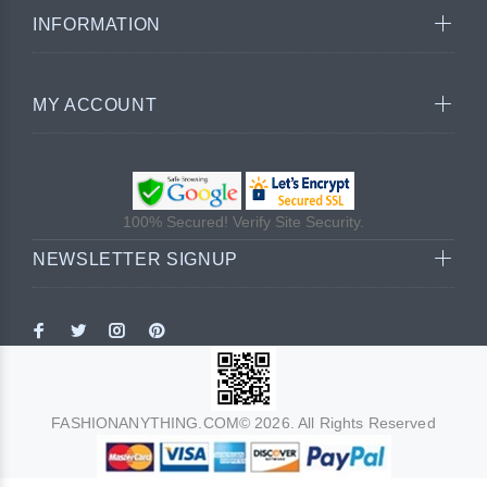
INFORMATION
MY ACCOUNT
100% Secured! Verify Site Security.
NEWSLETTER SIGNUP
FASHIONANYTHING.COM© 2026. All Rights Reserved