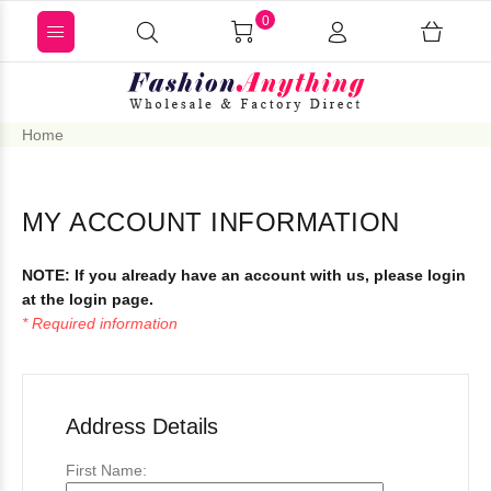
0
Home
MY ACCOUNT INFORMATION
NOTE:
If you already have an account with us, please login
at the
login page
.
* Required information
Address Details
First Name: