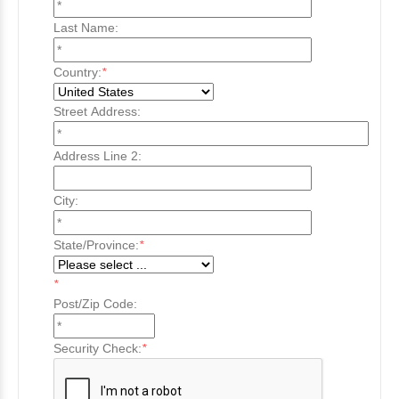
Last Name:
Country:
*
Street Address:
Address Line 2:
City:
State/Province:
*
*
Post/Zip Code:
Security Check:
*