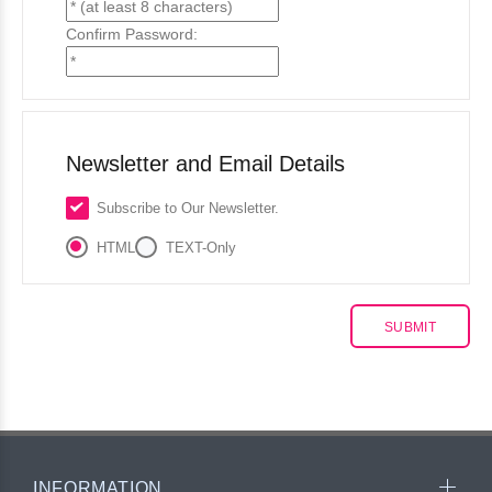
Confirm Password:
Newsletter and Email Details
Subscribe to Our Newsletter.
HTML
TEXT-Only
INFORMATION