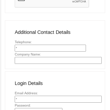
Additional Contact Details
Telephone:
Company Name:
Login Details
Email Address:
Password: