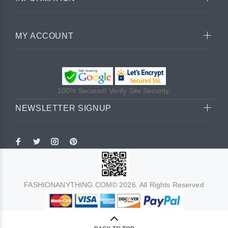
MY ACCOUNT
100% Secured! Verify Site Security.
NEWSLETTER SIGNUP
FASHIONANYTHING.COM© 2026. All Rights Reserved