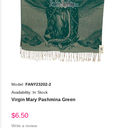
Model:
FANY23202-2
Availability:
In Stock
Virgin Mary Pashmina Green
$6.50
Write a review