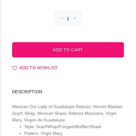
ADD TO WISHLIST
DESCRIPTION
Mexican Our Lady of Guadalupe Rebozo, Woven Blanket
Scarf, Wrap, Mexican Shawl, Rebozo Mexicano, Virgin
Mary, Virgen de Guadalupe
Style: Scarf/Wrap/Fringed/Muffler/Shawl
Pattern: Virgin Mary