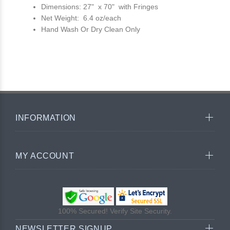
Dimensions: 27" x 70" with Fringes
Net Weight: 6.4 oz/each
Hand Wash Or Dry Clean Only
INFORMATION
MY ACCOUNT
100% Secured! Verify Site Security.
NEWSLETTER SIGNUP