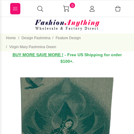
0
Home
Design Pashmina
Feature Design
Virgin Mary Pashmina Green
BUY MORE SAVE MORE !
- Free US Shipping for order
$100+.