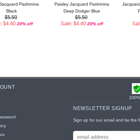
 Jacquard Pashmina
Paisley Jacquard Pashmina
Jacquard
Black
Deep Dodger Blue
P
$5.50
$5.50
: $4.40
Sale: $4.40
Sal
20% off
20% off
COUNT
100% 
NEWSLETTER SIGNUP
assword
Sign up for our email and be the f
ory
tus