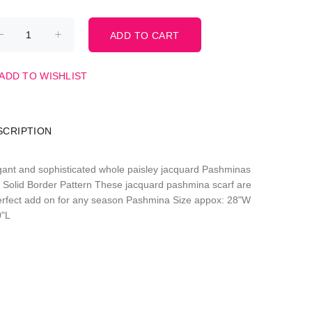
ADD TO WISHLIST
SCRIPTION
gant and sophisticated whole paisley jacquard Pashminas
h Solid Border Pattern These jacquard pashmina scarf are
erfect add on for any season Pashmina Size appox: 28"W
0"L