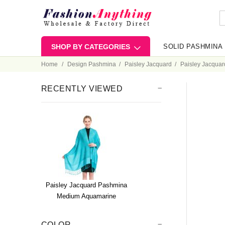
SHOP BY CATEGORIES
SOLID PASHMINA
Home
Design Pashmina
Paisley Jacquard
Paisley Jacqua
RECENTLY VIEWED
Paisley Jacquard Pashmina
Medium Aquamarine
COLOR