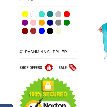
#1 PASHMINA SUPPLIER