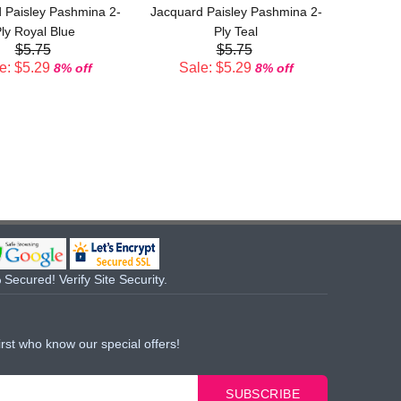
 Paisley Pashmina 2-
Jacquard Paisley Pashmina 2-
Sal
ly Royal Blue
Ply Teal
$5.75
$5.75
e: $5.29
Sale: $5.29
8% off
8% off
Secured! Verify Site Security.
irst who know our special offers!