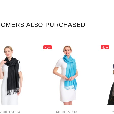
TOMERS ALSO PURCHASED
New
New
Model: FA1813
Model: FA1818
M