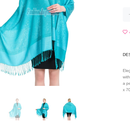
DE
Ele
wit
a p
x 7