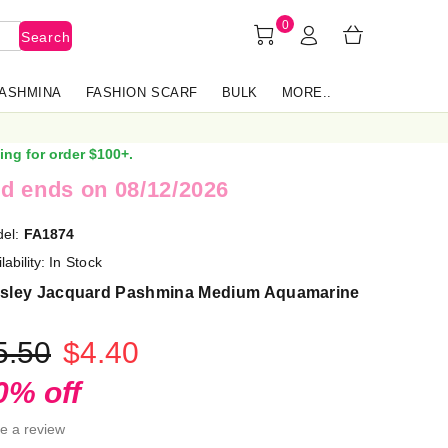
0
Search
PASHMINA
FASHION SCARF
BULK
MORE..
ing for order $100+.
d ends on 08/12/2026
el:
FA1874
lability:
In Stock
isley Jacquard Pashmina Medium Aquamarine
5.50
$4.40
0% off
te a review