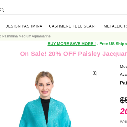
DESIGN PASHMINA
CASHMERE FEEL SCARF
METALLIC 
rd Pashmina Medium Aquamarine
BUY MORE SAVE MORE !
- Free US Shipp
On Sale! 20% OFF Paisley Jacquar
Mod
Avai
Pa
$
2
Wri