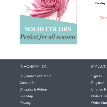
Paisley
$5.25
$5.25
: $4.83
Sale: $4.83
8% off
8% off
Sale
INFORMATION
MY AC
Buy More Save More
Sign In
Contact Us
Register
Shipping & Return
Change P
Site Map
Order Hist
Privacy
Order Sta