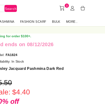
0
Search
PASHMINA
FASHION SCARF
BULK
MORE..
ing for order $100+.
d ends on 08/12/2026
el:
FA1824
lability:
In Stock
isley Jacquard Pashmina Dark Red
5.50
ale: $4.40
0% off