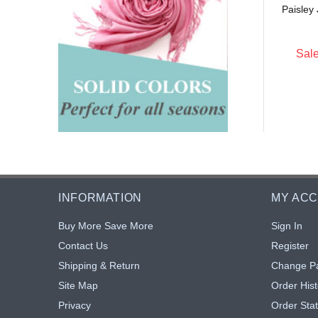
Sale: $4.10
18% off
Paisley
0
$4.40
20% off
Sale
INFORMATION
MY AC
Buy More Save More
Sign In
Contact Us
Register
Shipping & Return
Change P
Site Map
Order Hist
Privacy
Order Sta