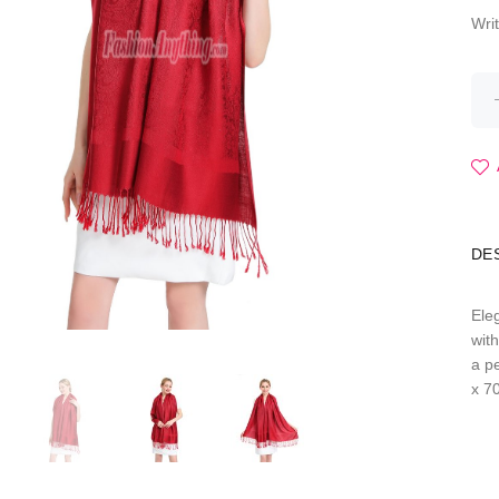
Wri
DE
Ele
wit
a p
x 7