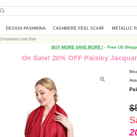
DESIGN PASHMINA
CASHMERE FEEL SCARF
METALLIC 
rd Pashmina Dark Red
BUY MORE SAVE MORE !
- Free US Shipp
On Sale! 20% OFF Paisley Jacquar
Mod
Avai
Pa
$
S
2