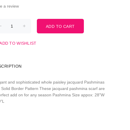
te a review
ADD TO WISHLIST
SCRIPTION
gant and sophisticated whole paisley jacquard Pashminas
h Solid Border Pattern These jacquard pashmina scarf are
erfect add on for any season Pashmina Size appox: 28"W
0"L