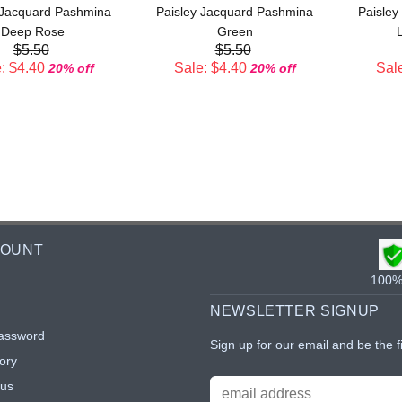
 Jacquard Pashmina
Paisley Jacquard Pashmina
Paisley
Deep Rose
Green
L
$5.50
$5.50
: $4.40
Sale: $4.40
Sale
20% off
20% off
COUNT
100% 
NEWSLETTER SIGNUP
assword
Sign up for our email and be the f
ory
tus