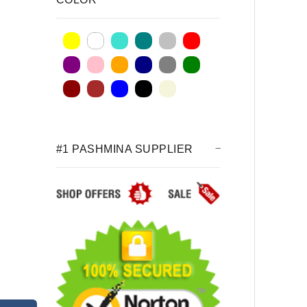
#1 PASHMINA SUPPLIER