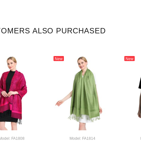
TOMERS ALSO PURCHASED
New
New
Model: FA1808
Model: FA1814