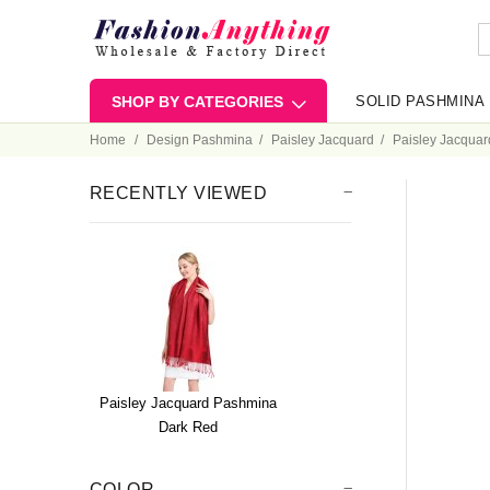
SHOP BY CATEGORIES
SOLID PASHMINA
Home
Design Pashmina
Paisley Jacquard
Paisley Jacqua
RECENTLY VIEWED
Paisley Jacquard Pashmina
Dark Red
COLOR