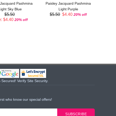
 Jacquard Pashmina
Paisley Jacquard Pashmina
$5.
ight Sky Blue
Light Purple
$5.50
$5.50
$4.40
20% off
: $4.40
20% off
Secured! Verify Site Security.
irst who know our special offers!