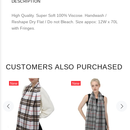
DESCRIPTION
High Quality. Super Soft 100% Viscose. Handwash /
Reshape Dry Flat / Do not Bleach. Size appox: 12W x 70L
with Fringes.
CUSTOMERS ALSO PURCHASED
New
New