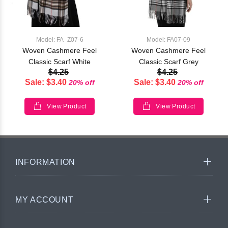
Model: FA_Z07-6
Model: FA07-09
Woven Cashmere Feel
Woven Cashmere Feel
Classic Scarf White
Classic Scarf Grey
$4.25
$4.25
Sale: $3.40
Sale: $3.40
20% off
20% off
View Product
View Product
INFORMATION
MY ACCOUNT