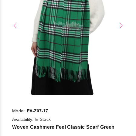
Model:
FA-Z07-17
Availability:
In Stock
Woven Cashmere Feel Classic Scarf Green