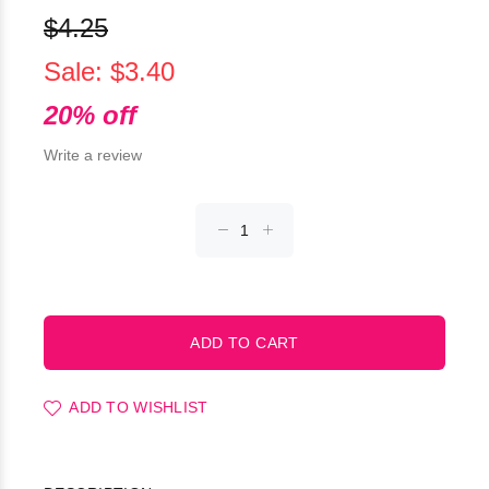
$4.25
Sale: $3.40
20% off
Write a review
ADD TO WISHLIST