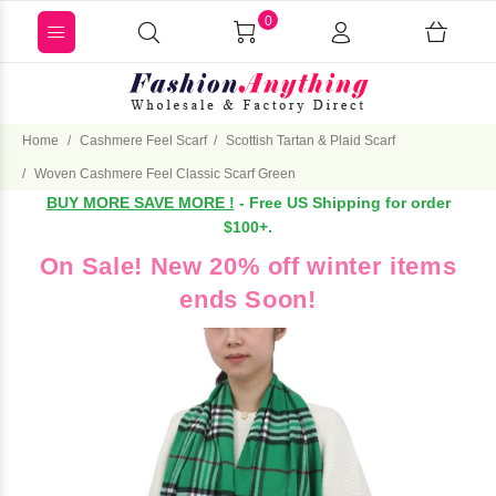
0
Home
Cashmere Feel Scarf
Scottish Tartan & Plaid Scarf
Woven Cashmere Feel Classic Scarf Green
BUY MORE SAVE MORE !
- Free US Shipping for order
$100+.
On Sale! New 20% off winter items
ends Soon!