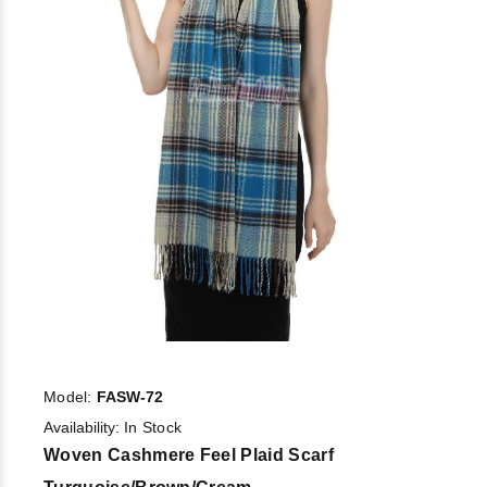
Model:
FASW-72
Availability:
In Stock
Woven Cashmere Feel Plaid Scarf