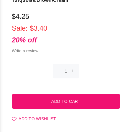
Turquoise/Brown/Cream
$4.25
Sale: $3.40
20% off
Write a review
ADD TO WISHLIST