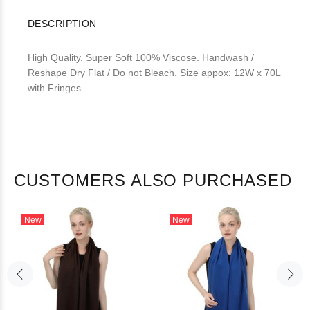
DESCRIPTION
High Quality. Super Soft 100% Viscose. Handwash /
Reshape Dry Flat / Do not Bleach. Size appox: 12W x 70L
with Fringes.
CUSTOMERS ALSO PURCHASED
New
New