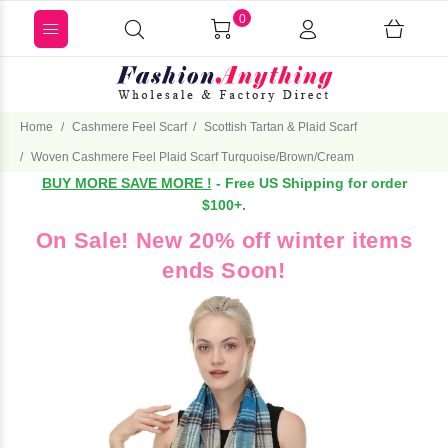
0
Home
Cashmere Feel Scarf
Scottish Tartan & Plaid Scarf
Woven Cashmere Feel Plaid Scarf Turquoise/Brown/Cream
BUY MORE SAVE MORE !
- Free US Shipping for order
$100+.
On Sale! New 20% off winter items
ends Soon!