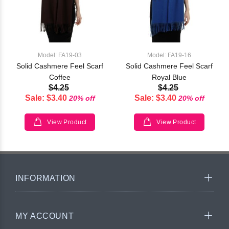
Model: FA19-03
Model: FA19-16
Solid Cashmere Feel Scarf
Solid Cashmere Feel Scarf
Coffee
Royal Blue
$4.25
$4.25
Sale: $3.40
Sale: $3.40
20% off
20% off
View Product
View Product
INFORMATION
MY ACCOUNT