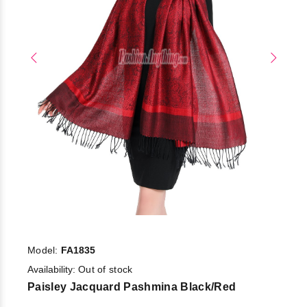
Model:
FA1835
Availability:
Out of stock
Paisley Jacquard Pashmina Black/Red