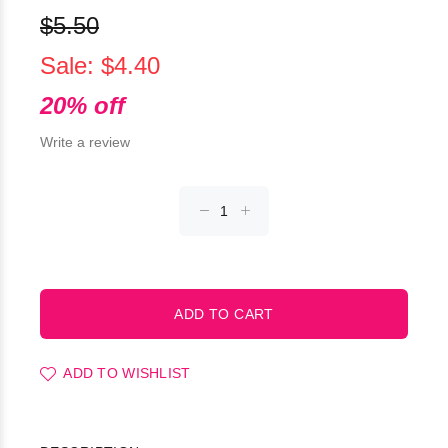
$5.50
Sale: $4.40
20% off
Write a review
ADD TO WISHLIST