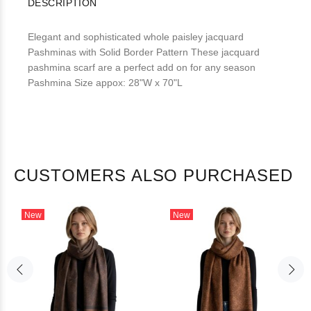
DESCRIPTION
Elegant and sophisticated whole paisley jacquard
Pashminas with Solid Border Pattern These jacquard
pashmina scarf are a perfect add on for any season
Pashmina Size appox: 28"W x 70"L
CUSTOMERS ALSO PURCHASED
New
New