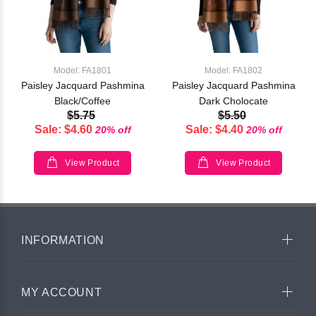
Model: FA1801
Model: FA1802
Paisley Jacquard Pashmina
Paisley Jacquard Pashmina
Black/Coffee
Dark Cholocate
$5.75
$5.50
Sale: $4.60
Sale: $4.40
20% off
20% off
View Product
View Product
INFORMATION
MY ACCOUNT