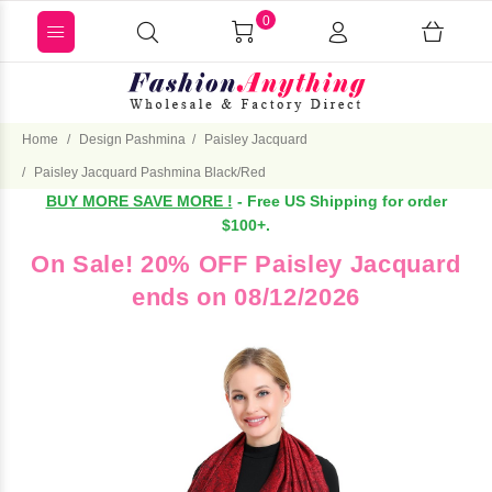
0
Home
Design Pashmina
Paisley Jacquard
Paisley Jacquard Pashmina Black/Red
BUY MORE SAVE MORE !
- Free US Shipping for order
$100+.
On Sale! 20% OFF Paisley Jacquard
ends on 08/12/2026