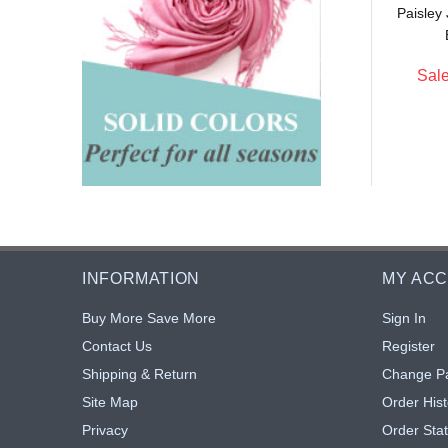
Paisley
$5.75
$5.16
: $5.29
Sale: $4.75
8% off
8% off
Sale
INFORMATION
MY AC
Buy More Save More
Sign In
Contact Us
Register
Shipping & Return
Change P
Site Map
Order Hist
Privacy
Order Sta