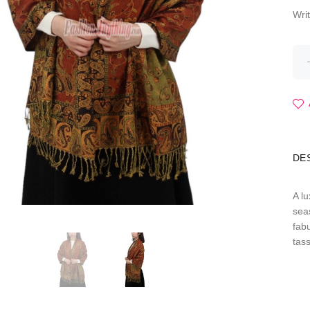
Wri
DE
A l
seas
fab
tas