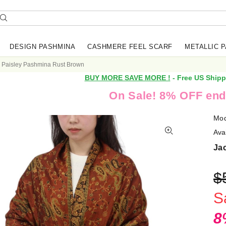
DESIGN PASHMINA
CASHMERE FEEL SCARF
METALLIC 
 Paisley Pashmina Rust Brown
BUY MORE SAVE MORE !
- Free US Shipp
On Sale! 8% OFF end
Mod
Avai
Ja
$
S
8