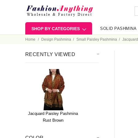
SHOP BY CATEGORIES
SOLID PASHMINA
Home
Design Pashmina
Small Paisley Pashmina
Jacquard
RECENTLY VIEWED
Jacquard Paisley Pashmina
Rust Brown
COLOR