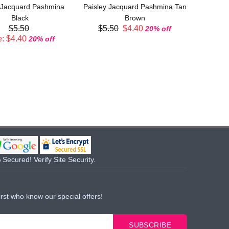
 Jacquard Pashmina
Paisley Jacquard Pashmina Tan
Sal
Black
Brown
$5.50
$5.50
$4.40
20% off
: $4.40
20% off
Secured! Verify Site Security.
irst who know our special offers!