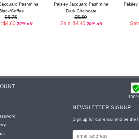
 Jacquard Pashmina
Paisley Jacquard Pashmina
Paisley
Black/Coffee
Dark Cholocate
$5.75
$5.50
: $4.60
Sale: $4.40
Sale
20% off
20% off
COUNT
100% 
NEWSLETTER SIGNUP
assword
Sign up for our email and be the f
ory
tus