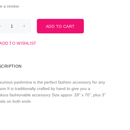
te a review
ADD TO WISHLIST
SCRIPTION
uxurious pashmina is the perfect fashion accessory for any
on It is traditionally crafted by hand to give you a
ulous fashionable accessory Size appox: 28" x 70", plus 3"
sels on both ends