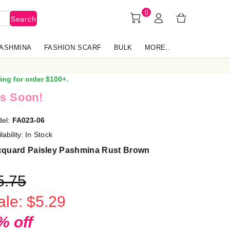
0
Search
PASHMINA
FASHION SCARF
BULK
MORE..
ing for order $100+.
s Soon!
el:
FA023-06
lability:
In Stock
cquard Paisley Pashmina Rust Brown
5.75
ale: $5.29
% off