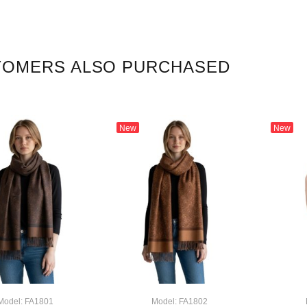
TOMERS ALSO PURCHASED
New
New
Model: FA1801
Model: FA1802