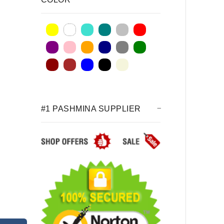
#1 PASHMINA SUPPLIER