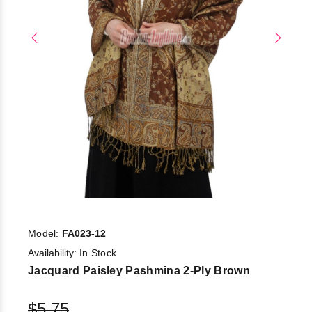
Model:
FA023-12
Availability:
In Stock
Jacquard Paisley Pashmina 2-Ply Brown
$5.75