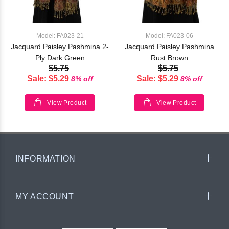
Model: FA023-21
Model: FA023-06
Jacquard Paisley Pashmina 2-
Jacquard Paisley Pashmina
Ply Dark Green
Rust Brown
$5.75
$5.75
Sale: $5.29
Sale: $5.29
8% off
8% off
View Product
View Product
INFORMATION
MY ACCOUNT