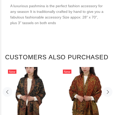
A luxurious pashmina is the perfect fashion accessory for
any season It is traditionally crafted by hand to give you a
fabulous fashionable accessory Size appox: 28" x 70",
plus 3" tassels on both ends
CUSTOMERS ALSO PURCHASED
New
New