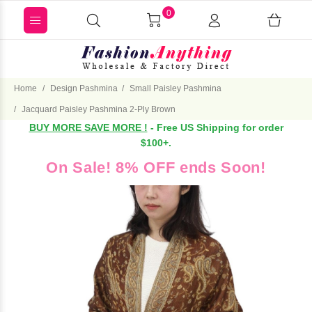
0
Home
Design Pashmina
Small Paisley Pashmina
Jacquard Paisley Pashmina 2-Ply Brown
BUY MORE SAVE MORE !
- Free US Shipping for order
$100+.
On Sale! 8% OFF ends Soon!