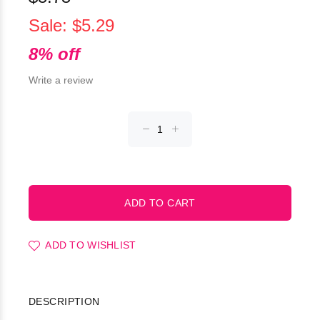
Sale: $5.29
8% off
Write a review
ADD TO WISHLIST
DESCRIPTION