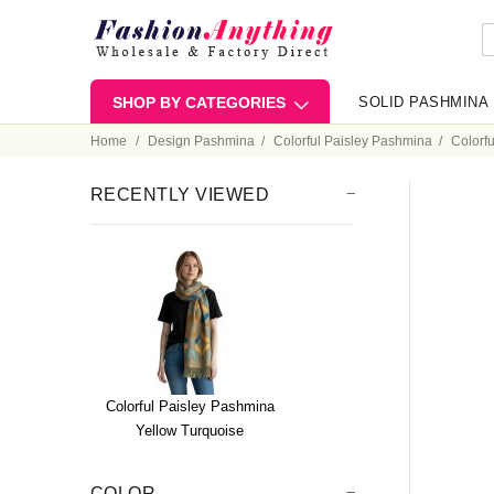
SHOP BY CATEGORIES
SOLID PASHMINA
Home
Design Pashmina
Colorful Paisley Pashmina
Colorf
RECENTLY VIEWED
Colorful Paisley Pashmina
Yellow Turquoise
COLOR