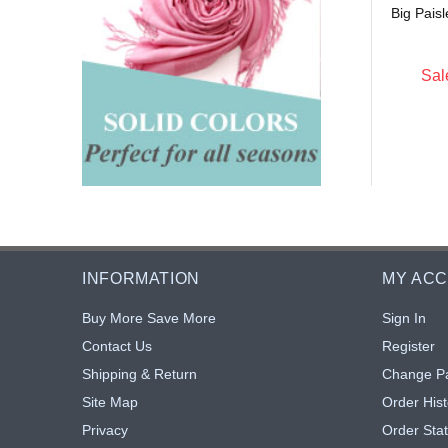
Big Pais
$5.15
$5.15
: $4.74
Sale: $4.74
8% off
8% off
Sal
INFORMATION
MY AC
Buy More Save More
Sign In
Contact Us
Register
Shipping & Return
Change P
Site Map
Order Hist
Privacy
Order Sta