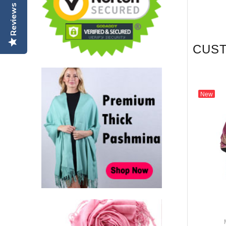
Reviews
CUS
New
New
odel: FA5404
Model: FA5418
eaf Pashmina Jujuba
Rose & Leaf Pashmina Grey /
Red
Pink