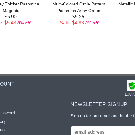
ley Thicker Pashmina
Multi-Colored Circle Pattern
Metallic
Magenta
Pashmina Army Green
$5.90
$5.25
e: $5.43
Sale: $4.83
8% off
8% off
COUNT
100% 
NEWSLETTER SIGNUP
assword
Sign up for our email and be the f
ory
tus