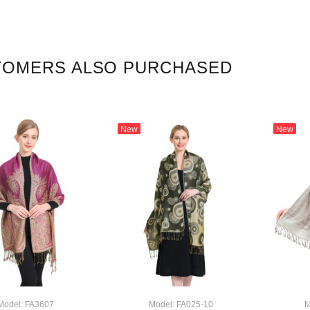
TOMERS ALSO PURCHASED
New
New
Model: FA3607
Model: FA025-10
M