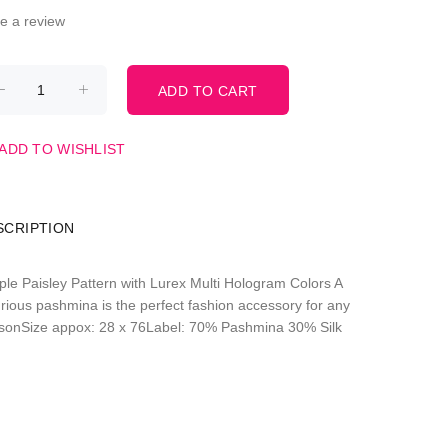
te a review
ADD TO WISHLIST
SCRIPTION
ple Paisley Pattern with Lurex Multi Hologram Colors A
urious pashmina is the perfect fashion accessory for any
sonSize appox: 28 x 76Label: 70% Pashmina 30% Silk