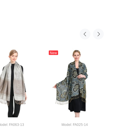
New
New
Rose & 
odel: FA063-13
Model: FA025-14