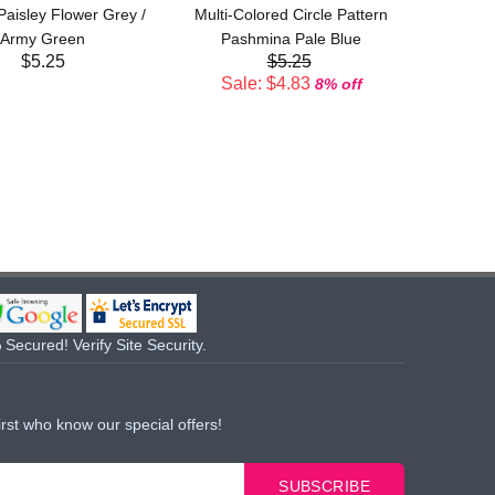
 Paisley Flower Grey /
Multi-Colored Circle Pattern
Sal
Army Green
Pashmina Pale Blue
$5.25
$5.25
Sale: $4.83
8% off
Secured! Verify Site Security.
irst who know our special offers!