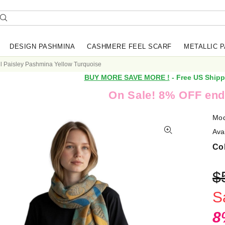
DESIGN PASHMINA
CASHMERE FEEL SCARF
METALLIC 
ul Paisley Pashmina Yellow Turquoise
BUY MORE SAVE MORE !
- Free US Shipp
On Sale! 8% OFF end
Mod
Avai
Col
$
S
8