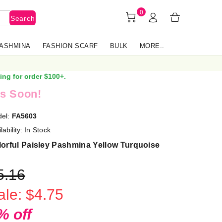
0
Search
PASHMINA
FASHION SCARF
BULK
MORE..
ing for order $100+.
s Soon!
el:
FA5603
lability:
In Stock
orful Paisley Pashmina Yellow Turquoise
5.16
ale: $4.75
% off