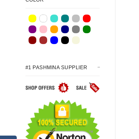
#1 PASHMINA SUPPLIER