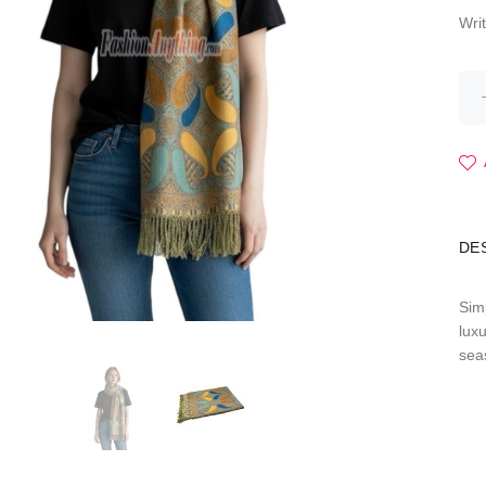
Wri
DE
Sim
lux
sea