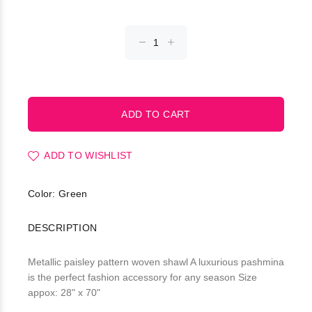
ADD TO WISHLIST
Color: Green
DESCRIPTION
Metallic paisley pattern woven shawl A luxurious pashmina
is the perfect fashion accessory for any season Size
appox: 28" x 70"