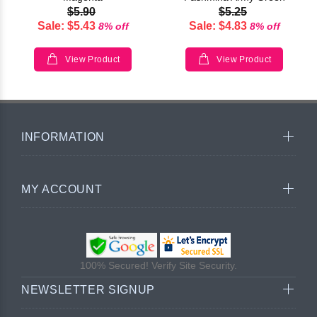
$5.90
$5.25
Sale: $5.43
Sale: $4.83
8% off
8% off
View Product
View Product
INFORMATION
MY ACCOUNT
100% Secured! Verify Site Security.
NEWSLETTER SIGNUP