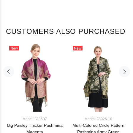
CUSTOMERS ALSO PURCHASED
New
New
Model: FA3607
Model: FA025-10
Big Paisley Thicker Pashmina
Multi-Colored Circle Pattern
Magenta
Pashmina Army Green