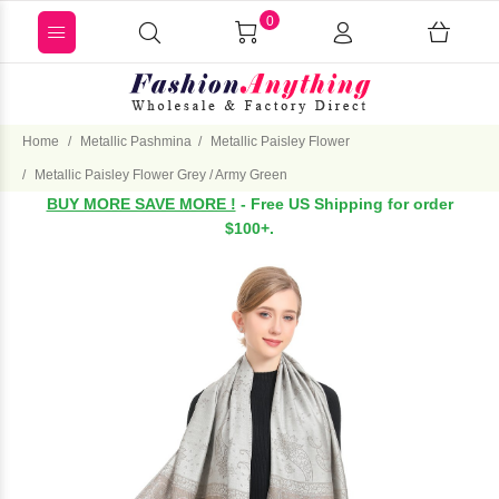
0
Home
Metallic Pashmina
Metallic Paisley Flower
Metallic Paisley Flower Grey / Army Green
BUY MORE SAVE MORE !
- Free US Shipping for order
$100+.