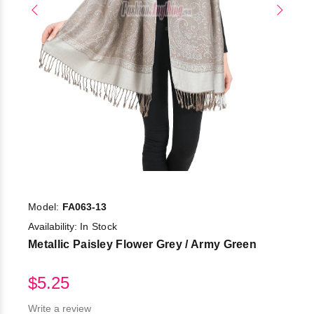
Model:
FA063-13
Availability:
In Stock
Metallic Paisley Flower Grey / Army Green
$5.25
Write a review