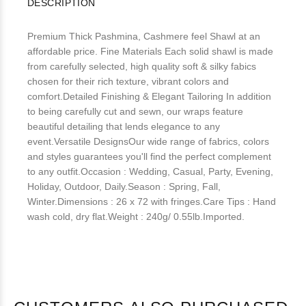
DESCRIPTION
Premium Thick Pashmina, Cashmere feel Shawl at an
affordable price. Fine Materials Each solid shawl is made
from carefully selected, high quality soft & silky fabics
chosen for their rich texture, vibrant colors and
comfort.Detailed Finishing & Elegant Tailoring In addition
to being carefully cut and sewn, our wraps feature
beautiful detailing that lends elegance to any
event.Versatile DesignsOur wide range of fabrics, colors
and styles guarantees you'll find the perfect complement
to any outfit.Occasion : Wedding, Casual, Party, Evening,
Holiday, Outdoor, Daily.Season : Spring, Fall,
Winter.Dimensions : 26 x 72 with fringes.Care Tips : Hand
wash cold, dry flat.Weight : 240g/ 0.55lb.Imported.