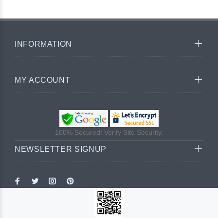
INFORMATION
MY ACCOUNT
100% Secured! Verify Site Security.
NEWSLETTER SIGNUP