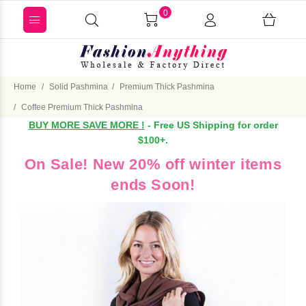
0
Home
Solid Pashmina
Premium Thick Pashmina
Coffee Premium Thick Pashmina
BUY MORE SAVE MORE !
- Free US Shipping for order
$100+.
On Sale! New 20% off winter items
ends Soon!