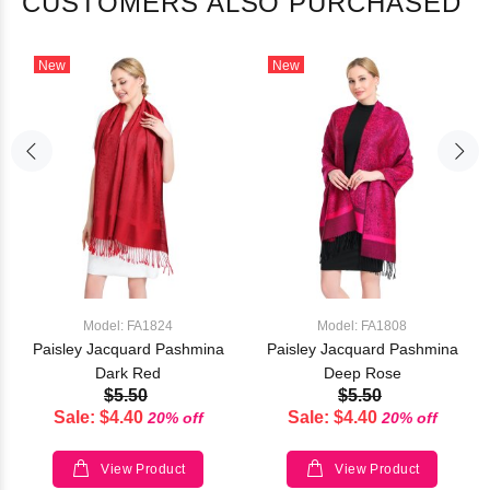
CUSTOMERS ALSO PURCHASED
New
New
Model: FA1824
Model: FA1808
Paisley Jacquard Pashmina
Paisley Jacquard Pashmina
Dark Red
Deep Rose
$5.50
$5.50
Sale: $4.40
Sale: $4.40
20% off
20% off
View Product
View Product