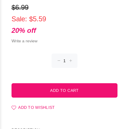
$6.99
Sale: $5.59
20% off
Write a review
ADD TO WISHLIST