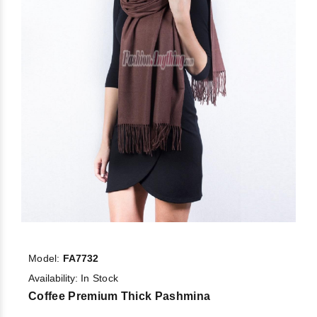
Model:
FA7732
Availability:
In Stock
Coffee Premium Thick Pashmina