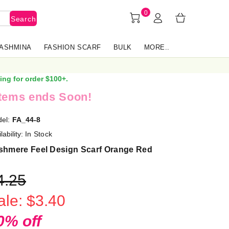
0
Search
PASHMINA
FASHION SCARF
BULK
MORE..
ing for order $100+.
items ends Soon!
el:
FA_44-8
lability:
In Stock
shmere Feel Design Scarf Orange Red
4.25
ale: $3.40
0% off