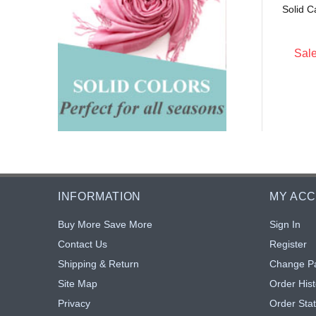
Solid C
$4.25
$4.25
: $3.40
Sale: $3.40
20% off
20% off
Sale
INFORMATION
MY AC
Buy More Save More
Sign In
Contact Us
Register
Shipping & Return
Change P
Site Map
Order Hist
Privacy
Order Sta