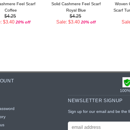
ashmere Feel Scarf
Solid Cashmere Feel Scarf
Woven C
Coffee
Royal Blue
Scarf Tu
$4.25
$4.25
: $3.40
Sale: $3.40
Sale
20% off
20% off
COUNT
100% 
NEWSLETTER SIGNUP
assword
Sign up for our email and be the f
ory
tus