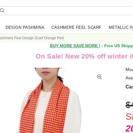
DESIGN PASHMINA
CASHMERE FEEL SCARF
METALLIC 
ashmere Feel Design Scarf Orange Red
BUY MORE SAVE MORE !
- Free US Shipp
On Sale! New 20% off winter 
Mod
Avai
Ca
$
S
2