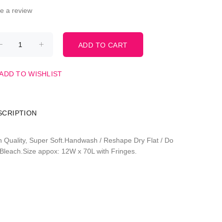
te a review
ADD TO WISHLIST
SCRIPTION
h Quality, Super Soft.Handwash / Reshape Dry Flat / Do
 Bleach.Size appox: 12W x 70L with Fringes.