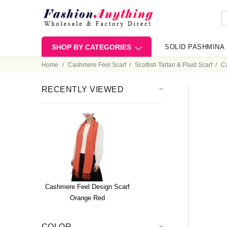
SHOP BY CATEGORIES
SOLID PASHMINA
Home
Cashmere Feel Scarf
Scottish Tartan & Plaid Scarf
C
RECENTLY VIEWED
Cashmere Feel Design Scarf
Orange Red
COLOR