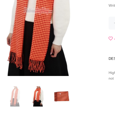
Wri
DE
Hig
not