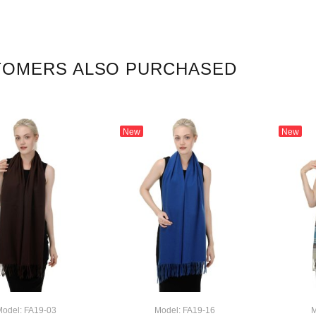
TOMERS ALSO PURCHASED
New
New
odel: FA19-03
Model: FA19-16
M