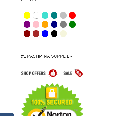
#1 PASHMINA SUPPLIER