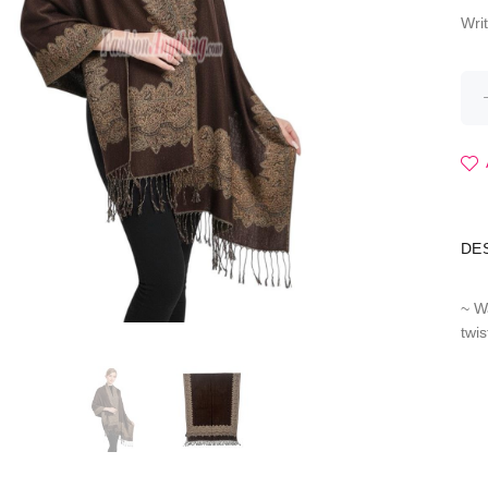
Wri
DE
~ W
twi