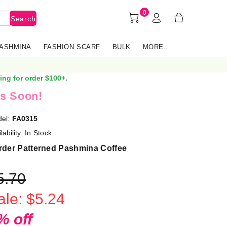
0
Search
PASHMINA
FASHION SCARF
BULK
MORE..
ing for order $100+.
s Soon!
el:
FA0315
lability:
In Stock
rder Patterned Pashmina Coffee
5.70
ale: $5.24
% off