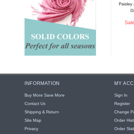
Paisley
$5.90
$11.00
: $5.43
Sale: $5.50
8% off
50% off
D
Sale
INFORMATION
MY AC
Buy More Save More
Sign In
Contact Us
Register
Shipping & Return
Change P
Site Map
Order Hist
Privacy
Order Sta