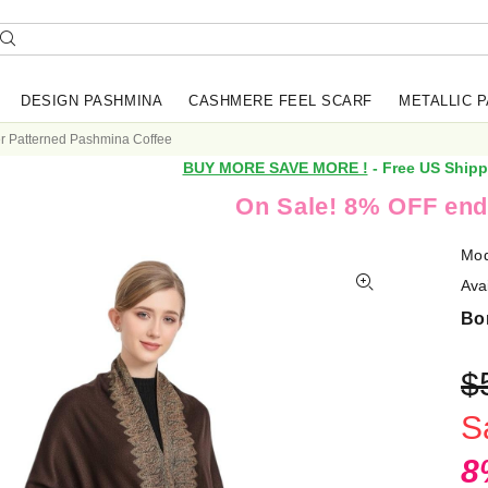
DESIGN PASHMINA
CASHMERE FEEL SCARF
METALLIC 
r Patterned Pashmina Coffee
BUY MORE SAVE MORE !
- Free US Shipp
On Sale! 8% OFF end
Mod
Avai
Bo
$
S
8