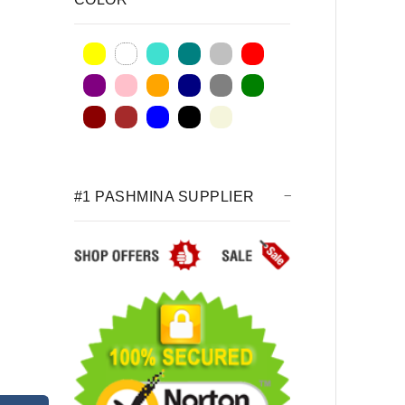
#1 PASHMINA SUPPLIER