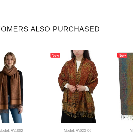
TOMERS ALSO PURCHASED
New
New
Model: FA1802
Model: FA023-06
M