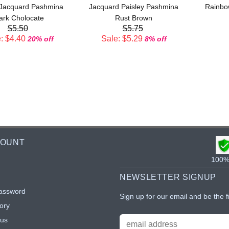
 Jacquard Pashmina
Jacquard Paisley Pashmina
Rainbo
ark Cholocate
Rust Brown
$5.50
$5.75
: $4.40
Sale: $5.29
20% off
8% off
COUNT
100% 
NEWSLETTER SIGNUP
assword
Sign up for our email and be the f
ory
tus