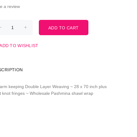
te a review
ADD TO WISHLIST
SCRIPTION
arm keeping Double Layer Weaving ~ 28 x 70 inch plus
st knot fringes ~ Wholesale Pashmina shawl wrap