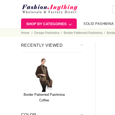
SHOP BY CATEGORIES
SOLID PASHMINA
Home
Design Pashmina
Border Patterned Pashmina
Borde
RECENTLY VIEWED
Border Patterned Pashmina
Coffee
COLOR