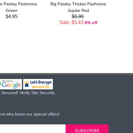
w Paisley Pashmina
Big Paisley Thicker Pashmina
Sal
Green
Jujube Red
$4.95
$5.90
Sale: $5.43
8% off
Secured! Verify Site Security.
irst who know our special offers!