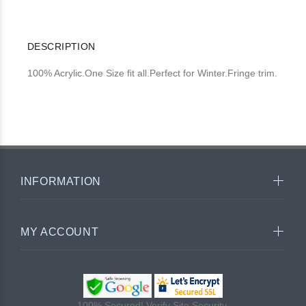
DESCRIPTION
100% Acrylic.One Size fit all.Perfect for Winter.Fringe trim.
INFORMATION
MY ACCOUNT
100% Secured! Verify Site Security.