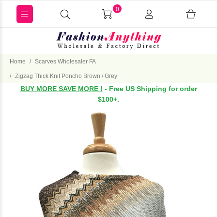
0
Home
Scarves Wholesaler FA
Zigzag Thick Knit Poncho Brown / Grey
BUY MORE SAVE MORE !
- Free US Shipping for order
$100+.