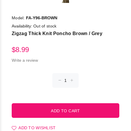
Model:
FA-Y96-BROWN
Availability:
Out of stock
Zigzag Thick Knit Poncho Brown / Grey
$8.99
Write a review
ADD TO WISHLIST