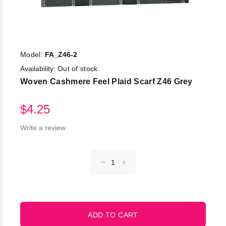
Model:
FA_Z46-2
Availability:
Out of stock
Woven Cashmere Feel Plaid Scarf Z46 Grey
$4.25
Write a review