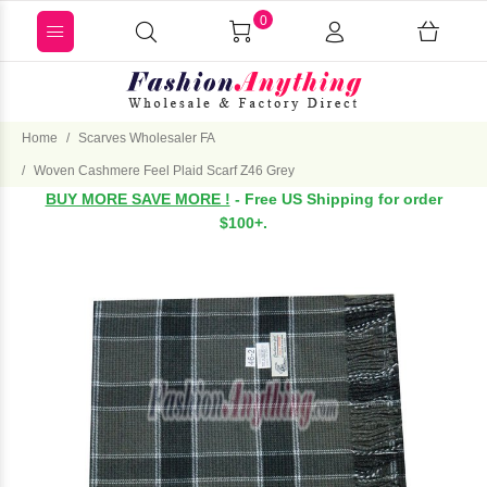
0
Home
Scarves Wholesaler FA
Woven Cashmere Feel Plaid Scarf Z46 Grey
BUY MORE SAVE MORE !
- Free US Shipping for order
$100+.