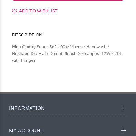
ADD TO WISHLIST
DESCRIPTION
High Quality.Super Soft 100% Viscose.Handwash /
Reshape Dry Flat / Do not Bleach.Size appox: 12W x 70L
with Fringes.
INFORMATION
MY ACCOUNT