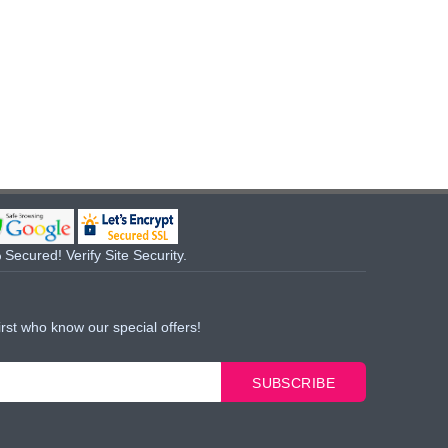
Secured! Verify Site Security.
irst who know our special offers!