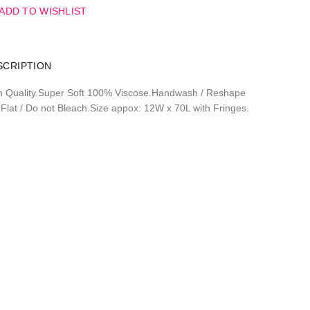
ADD TO WISHLIST
SCRIPTION
h Quality.Super Soft 100% Viscose.Handwash / Reshape
 Flat / Do not Bleach.Size appox: 12W x 70L with Fringes.