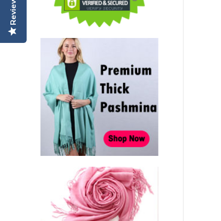
Reviews