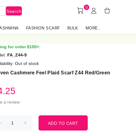
0
Search
PASHMINA
FASHION SCARF
BULK
MORE..
ing for order $100+.
el:
FA_Z44-9
lability:
Out of stock
ven Cashmere Feel Plaid Scarf Z44 Red/Green
4.25
te a review