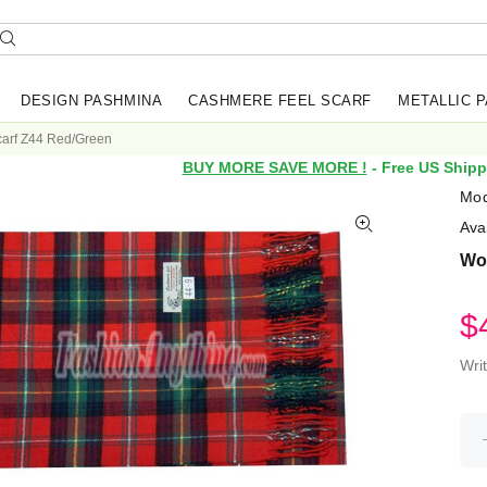
DESIGN PASHMINA
CASHMERE FEEL SCARF
METALLIC 
arf Z44 Red/Green
BUY MORE SAVE MORE !
- Free US Shipp
Mod
Avai
Wo
$
Wri