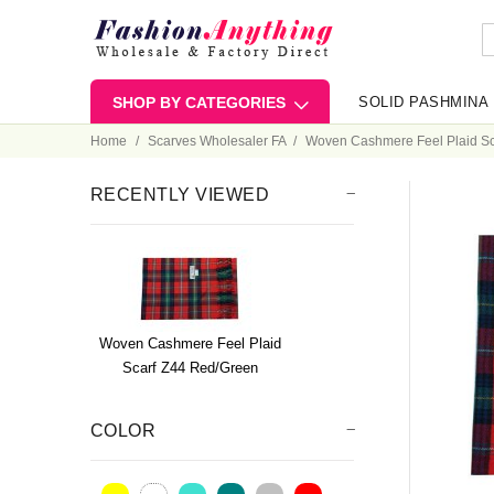
SHOP BY CATEGORIES
SOLID PASHMINA
Home
Scarves Wholesaler FA
Woven Cashmere Feel Plaid Sc
RECENTLY VIEWED
Woven Cashmere Feel Plaid
Scarf Z44 Red/Green
COLOR