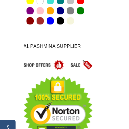
#1 PASHMINA SUPPLIER