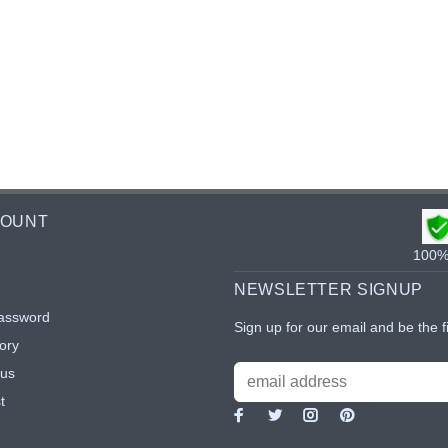
COUNT
100% 
NEWSLETTER SIGNUP
assword
Sign up for our email and be the f
ory
tus
t