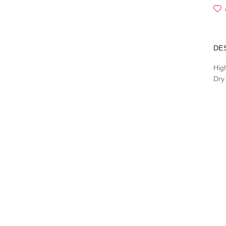
DE
Hig
Dry