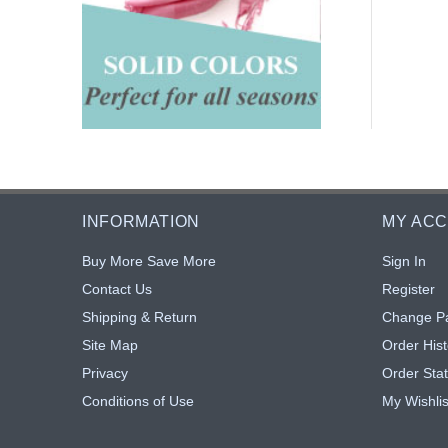
INFORMATION
MY AC
Buy More Save More
Sign In
Contact Us
Register
Shipping & Return
Change P
Site Map
Order Hist
Privacy
Order Sta
Conditions of Use
My Wishlis