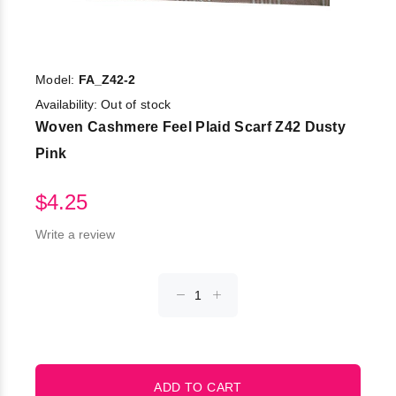
Model:
FA_Z42-2
Availability:
Out of stock
Woven Cashmere Feel Plaid Scarf Z42 Dusty
Pink
$4.25
Write a review