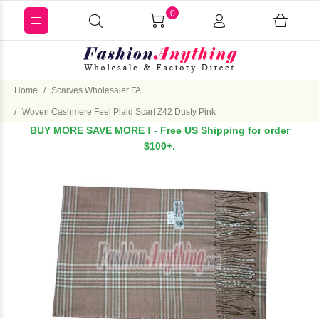
0
Home
Scarves Wholesaler FA
Woven Cashmere Feel Plaid Scarf Z42 Dusty Pink
BUY MORE SAVE MORE !
- Free US Shipping for order
$100+.