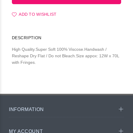
ADD TO WISHLIST
DESCRIPTION
High Quality.Super Soft 100% Viscose.Handwash /
Reshape Dry Flat / Do not Bleach.Size appox: 12W x 70L
with Fringes.
INFORMATION
MY ACCOUNT