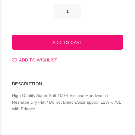
ADD TO WISHLIST
DESCRIPTION
High Quality.Super Soft 100% Viscose.Handwash /
Reshape Dry Flat / Do not Bleach.Size appox: 12W x 70L
with Fringes.