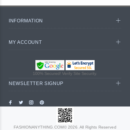
INFORMATION
MY ACCOUNT
100% Secured! Verify Site Security.
NEWSLETTER SIGNUP
FASHIONANYTHING.COM© 2026. All Rights Reserved