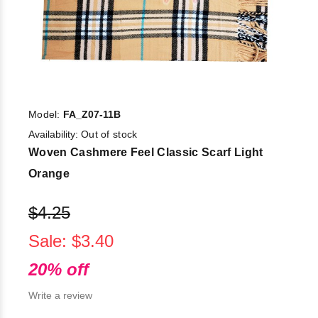
Model:
FA_Z07-11B
Availability:
Out of stock
Woven Cashmere Feel Classic Scarf Light
Orange
$4.25
Sale: $3.40
20% off
Write a review