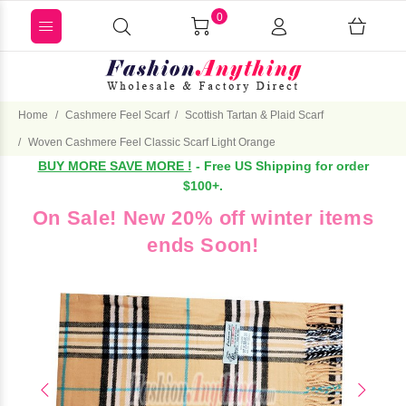
0
Home
Cashmere Feel Scarf
Scottish Tartan & Plaid Scarf
Woven Cashmere Feel Classic Scarf Light Orange
BUY MORE SAVE MORE !
- Free US Shipping for order
$100+.
On Sale! New 20% off winter items
ends Soon!