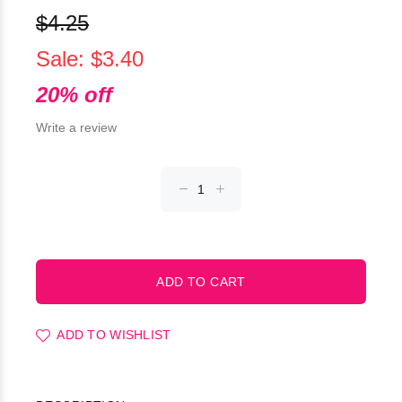
$4.25
Sale: $3.40
20% off
Write a review
ADD TO WISHLIST