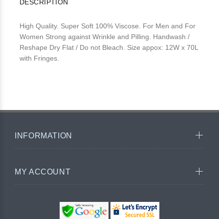
DESCRIPTION
High Quality. Super Soft 100% Viscose. For Men and For
Women Strong against Wrinkle and Pilling. Handwash /
Reshape Dry Flat / Do not Bleach. Size appox: 12W x 70L
with Fringes.
INFORMATION
MY ACCOUNT