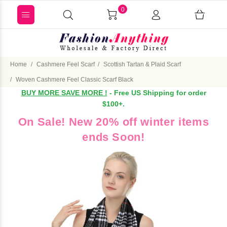
0
Home
Cashmere Feel Scarf
Scottish Tartan & Plaid Scarf
Woven Cashmere Feel Classic Scarf Black
BUY MORE SAVE MORE !
- Free US Shipping for order
$100+.
On Sale! New 20% off winter items
ends Soon!