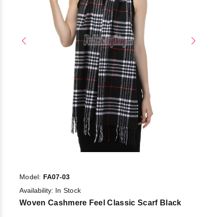
Model:
FA07-03
Availability:
In Stock
Woven Cashmere Feel Classic Scarf Black