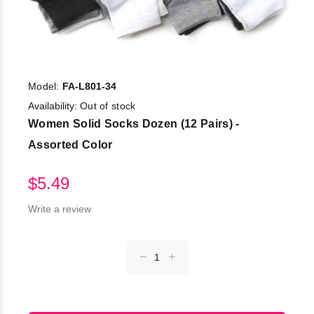
Model:
FA-L801-34
Availability:
Out of stock
Women Solid Socks Dozen (12 Pairs) -
Assorted Color
$5.49
Write a review