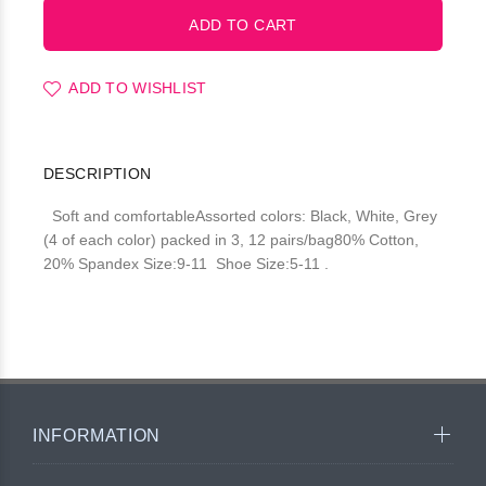
ADD TO WISHLIST
DESCRIPTION
Soft and comfortableAssorted colors: Black, White, Grey
(4 of each color) packed in 3, 12 pairs/bag80% Cotton,
20% Spandex Size:9-11 Shoe Size:5-11 .
INFORMATION