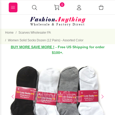
0
Home
Scarves Wholesaler FA
Women Solid Socks Dozen (12 Pairs) - Assorted Color
BUY MORE SAVE MORE !
- Free US Shipping for order
$100+.