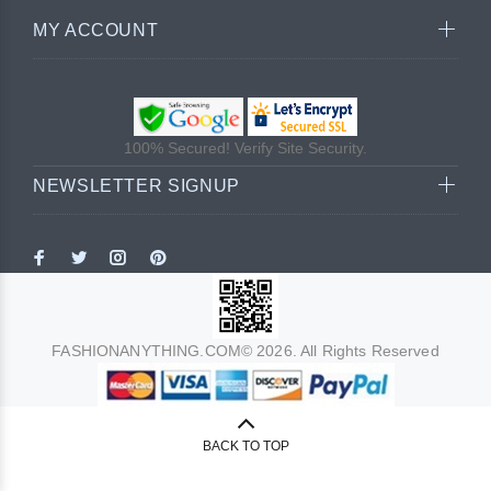
MY ACCOUNT
100% Secured! Verify Site Security.
NEWSLETTER SIGNUP
FASHIONANYTHING.COM© 2026. All Rights Reserved
BACK TO TOP