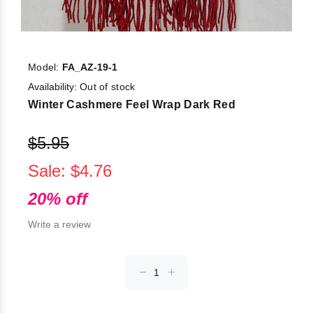
Model:
FA_AZ-19-1
Availability:
Out of stock
Winter Cashmere Feel Wrap Dark Red
$5.95
Sale: $4.76
20% off
Write a review