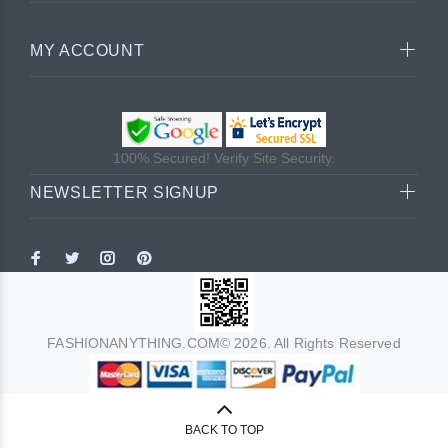
MY ACCOUNT
100% Secured! Verify Site Security.
NEWSLETTER SIGNUP
FASHIONANYTHING.COM© 2026. All Rights Reserved
BACK TO TOP