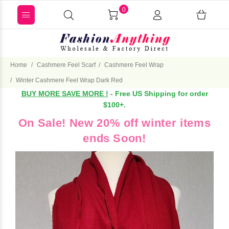
0
Home
Cashmere Feel Scarf
Cashmere Feel Wrap
Winter Cashmere Feel Wrap Dark Red
BUY MORE SAVE MORE !
- Free US Shipping for order
$100+.
On Sale! New 20% off winter items
ends Soon!