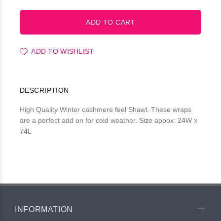
ADD TO WISHLIST
DESCRIPTION
High Quality Winter cashmere feel Shawl. These wraps
are a perfect add on for cold weather. Size appox: 24W x
74L
INFORMATION