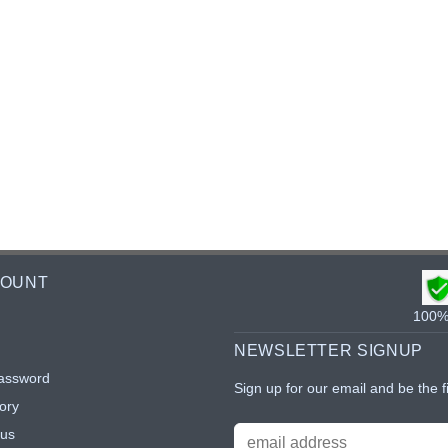
COUNT
100% 
NEWSLETTER SIGNUP
assword
Sign up for our email and be the f
ory
tus