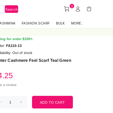
0
Search
PASHMINA
FASHION SCARF
BULK
MORE..
ing for order $100+.
el:
FA110-13
lability:
Out of stock
ter Cashmere Feel Scarf Teal Green
4.25
te a review