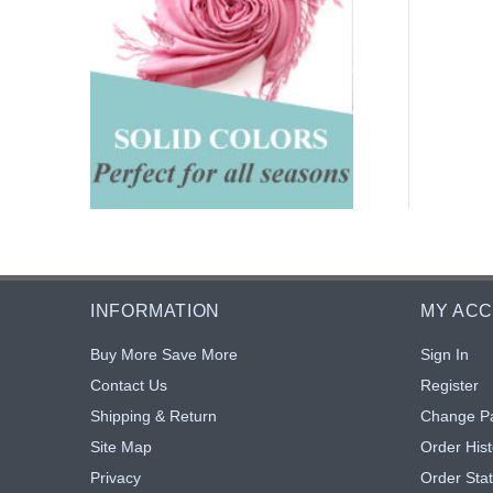
INFORMATION
MY AC
Buy More Save More
Sign In
Contact Us
Register
Shipping & Return
Change P
Site Map
Order Hist
Privacy
Order Sta