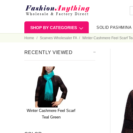
SHOP BY CATEGORIES
SOLID PASHMINA
Home
Scarves Wholesaler FA
Winter Cashmere Feel Scarf Te
RECENTLY VIEWED
Winter Cashmere Feel Scarf
Teal Green