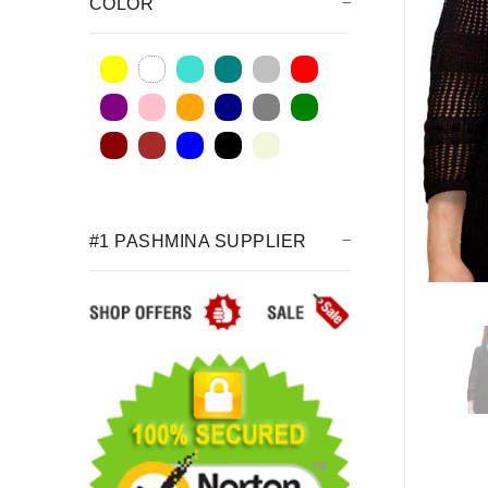
COLOR
#1 PASHMINA SUPPLIER