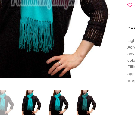
DE
Lig
Acry
any 
col
Pil
app
wra