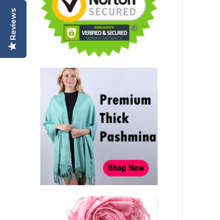
Reviews