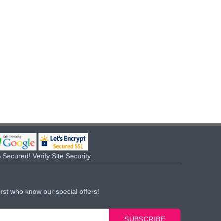
Secured! Verify Site Security.
irst who know our special offers!