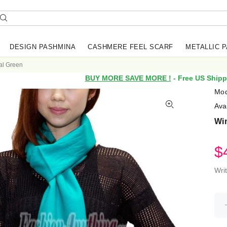
DESIGN PASHMINA
CASHMERE FEEL SCARF
METALLIC 
al Green
BUY MORE SAVE MORE !
- Free US Shipp
Mod
Avai
Win
$
Wri