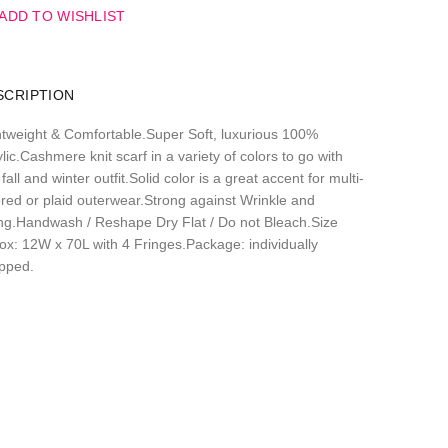
ADD TO WISHLIST
SCRIPTION
htweight & Comfortable.Super Soft, luxurious 100%
lic.Cashmere knit scarf in a variety of colors to go with
fall and winter outfit.Solid color is a great accent for multi-
ored or plaid outerwear.Strong against Wrinkle and
ling.Handwash / Reshape Dry Flat / Do not Bleach.Size
ox: 12W x 70L with 4 Fringes.Package: individually
pped.