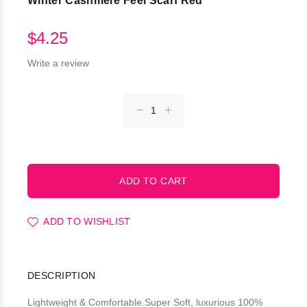
Winter Cashmere Feel Scarf Red
$4.25
Write a review
ADD TO WISHLIST
DESCRIPTION
Lightweight & Comfortable.Super Soft, luxurious 100%