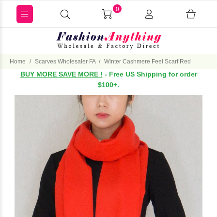
0
Home
Scarves Wholesaler FA
Winter Cashmere Feel Scarf Red
BUY MORE SAVE MORE !
- Free US Shipping for order
$100+.