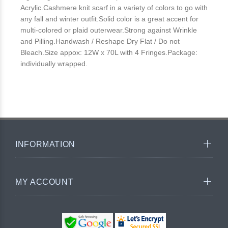
Acrylic.Cashmere knit scarf in a variety of colors to go with
any fall and winter outfit.Solid color is a great accent for
multi-colored or plaid outerwear.Strong against Wrinkle
and Pilling.Handwash / Reshape Dry Flat / Do not
Bleach.Size appox: 12W x 70L with 4 Fringes.Package:
individually wrapped.
INFORMATION
MY ACCOUNT