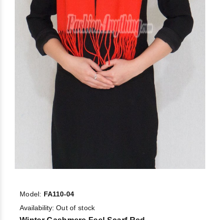
Model:
FA110-04
Availability:
Out of stock