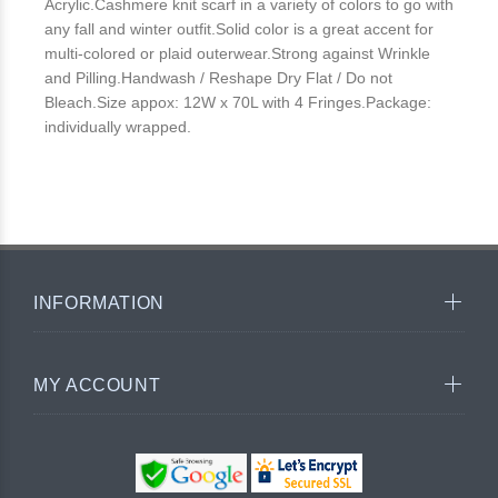
Acrylic.Cashmere knit scarf in a variety of colors to go with
any fall and winter outfit.Solid color is a great accent for
multi-colored or plaid outerwear.Strong against Wrinkle
and Pilling.Handwash / Reshape Dry Flat / Do not
Bleach.Size appox: 12W x 70L with 4 Fringes.Package:
individually wrapped.
INFORMATION
MY ACCOUNT