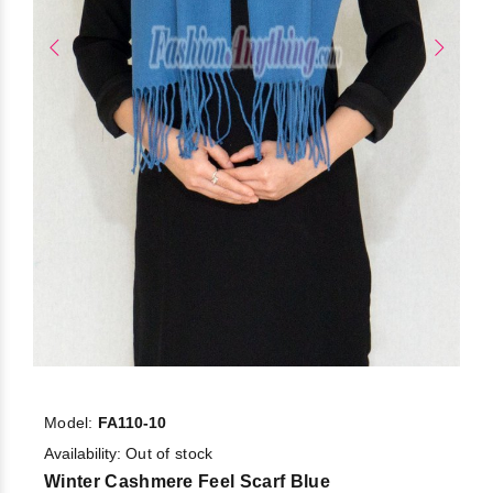
Model:
FA110-10
Availability:
Out of stock
Winter Cashmere Feel Scarf Blue