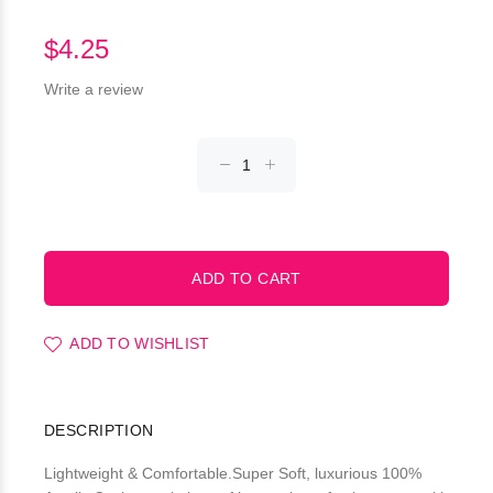
$4.25
Write a review
ADD TO WISHLIST
DESCRIPTION
Lightweight & Comfortable.Super Soft, luxurious 100%