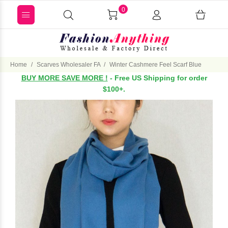
0
Home
Scarves Wholesaler FA
Winter Cashmere Feel Scarf Blue
BUY MORE SAVE MORE !
- Free US Shipping for order
$100+.