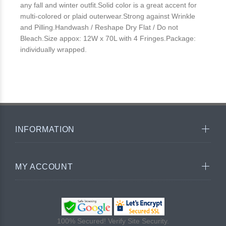
any fall and winter outfit.Solid color is a great accent for
multi-colored or plaid outerwear.Strong against Wrinkle
and Pilling.Handwash / Reshape Dry Flat / Do not
Bleach.Size appox: 12W x 70L with 4 Fringes.Package:
individually wrapped.
INFORMATION
MY ACCOUNT
100% Secured! Verify Site Security.