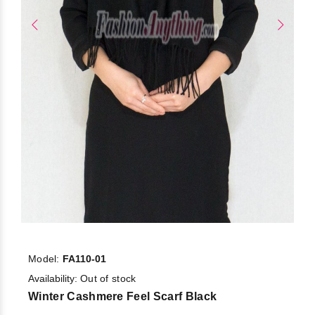
Model:
FA110-01
Availability:
Out of stock
Winter Cashmere Feel Scarf Black