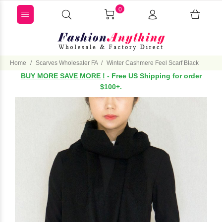
0
Home
Scarves Wholesaler FA
Winter Cashmere Feel Scarf Black
BUY MORE SAVE MORE !
- Free US Shipping for order
$100+.