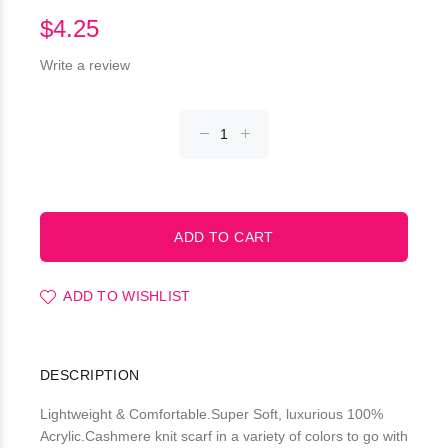
$4.25
Write a review
ADD TO WISHLIST
DESCRIPTION
Lightweight & Comfortable.Super Soft, luxurious 100%
Acrylic.Cashmere knit scarf in a variety of colors to go with