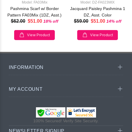
Model: FA03Mix
Model: DZ-FA023MIX
Pashmina Scarf w/ Border
Jacquard Paisley Pashmina 1
Pattern FA03Mix (1DZ, Asst.)
DZ, Asst. Color
$62.00
$51.00
$59.00
$51.00
18% off
14% off
View Product
View Product
INFORMATION
MY ACCOUNT
100% Secured! Verify Site Security.
NEWSLETTER SIGNUP