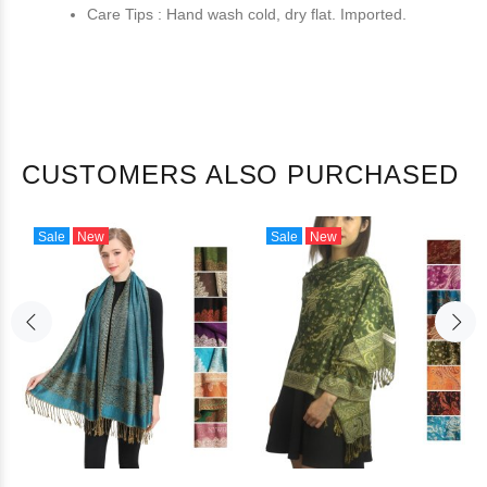
Care Tips : Hand wash cold, dry flat. Imported.
CUSTOMERS ALSO PURCHASED
Sale
New
Sale
New