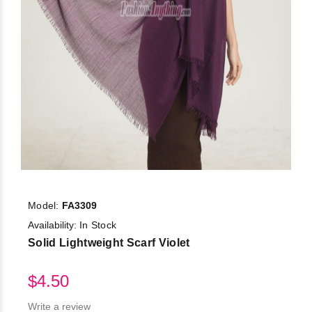
Model:
FA3309
Availability:
In Stock
Solid Lightweight Scarf Violet
$4.50
Write a review