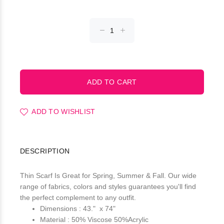
ADD TO WISHLIST
DESCRIPTION
Thin Scarf Is Great for Spring, Summer & Fall. Our wide
range of fabrics, colors and styles guarantees you'll find
the perfect complement to any outfit.
Dimensions : 43." x 74"
Material : 50% Viscose 50%Acrylic