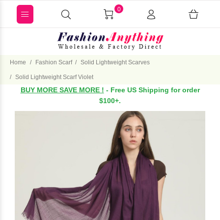
0
Home
Fashion Scarf
Solid Lightweight Scarves
Solid Lightweight Scarf Violet
BUY MORE SAVE MORE !
- Free US Shipping for order
$100+.