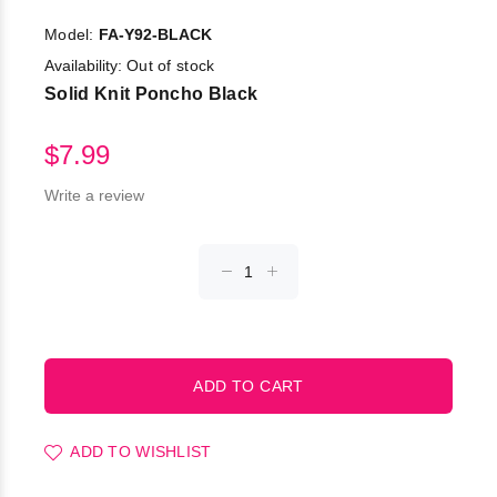
Model:
FA-Y92-BLACK
Availability:
Out of stock
Solid Knit Poncho Black
$7.99
Write a review
ADD TO WISHLIST