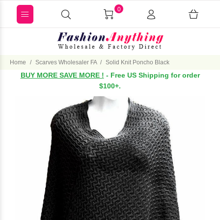
0
Home
Scarves Wholesaler FA
Solid Knit Poncho Black
BUY MORE SAVE MORE !
- Free US Shipping for order
$100+.