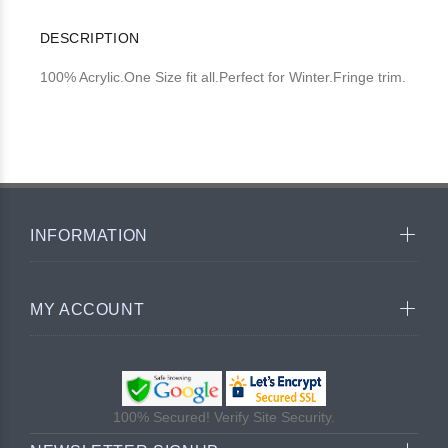
DESCRIPTION
100% Acrylic.One Size fit all.Perfect for Winter.Fringe trim.
INFORMATION
MY ACCOUNT
100% Secured! Verify Site Security.