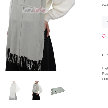
Wri
DE
Hig
Res
Fri