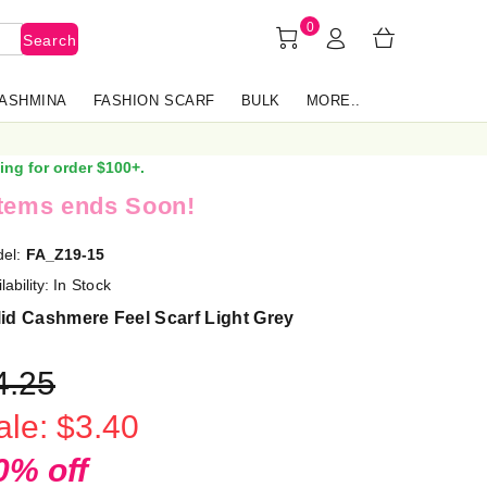
0
Search
PASHMINA
FASHION SCARF
BULK
MORE..
ing for order $100+.
items ends Soon!
el:
FA_Z19-15
lability:
In Stock
id Cashmere Feel Scarf Light Grey
4.25
ale: $3.40
0% off