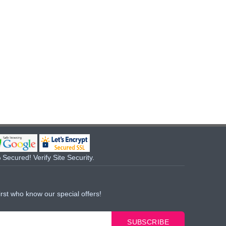
Secured! Verify Site Security.
irst who know our special offers!