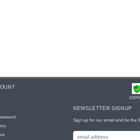
COUNT
100% 
NEWSLETTER SIGNUP
assword
Sign up for our email and be the f
ory
tus