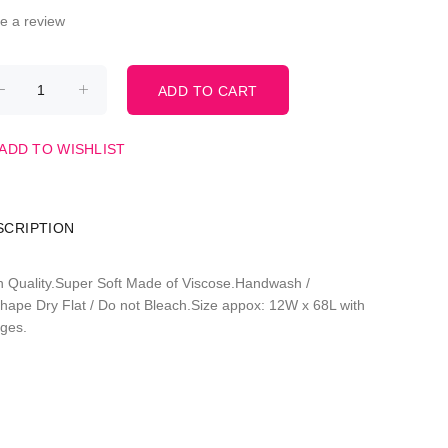
te a review
ADD TO WISHLIST
SCRIPTION
h Quality.Super Soft Made of Viscose.Handwash /
hape Dry Flat / Do not Bleach.Size appox: 12W x 68L with
nges.