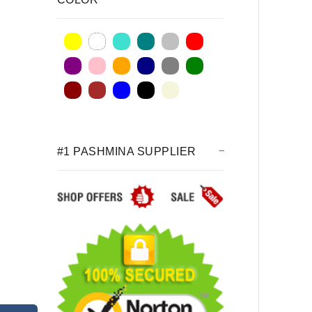
#1 PASHMINA SUPPLIER