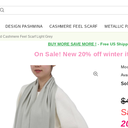
DESIGN PASHMINA
CASHMERE FEEL SCARF
METALLIC 
id Cashmere Feel Scarf Light Grey
BUY MORE SAVE MORE !
- Free US Shipp
On Sale! New 20% off winter 
Mod
Avai
Sol
$
S
2