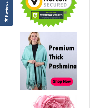
Reviews