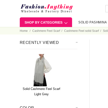
SHOP BY CATEGORIES
SOLID PASHMINA
Home
Cashmere Feel Scarf
Cashmere Feel solid Scarf
Sol
RECENTLY VIEWED
Solid Cashmere Feel Scarf
Light Grey
COLOR