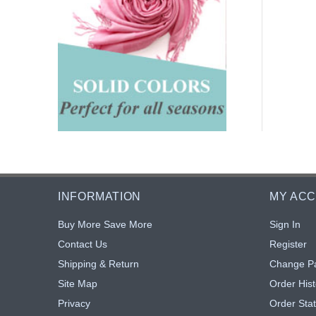
INFORMATION
MY AC
Buy More Save More
Sign In
Contact Us
Register
Shipping & Return
Change P
Site Map
Order Hist
Privacy
Order Sta