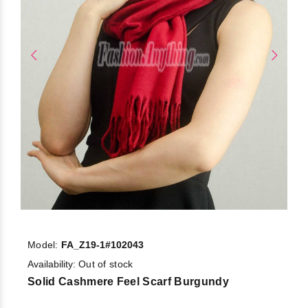
Model:
FA_Z19-1#102043
Availability:
Out of stock
Solid Cashmere Feel Scarf Burgundy