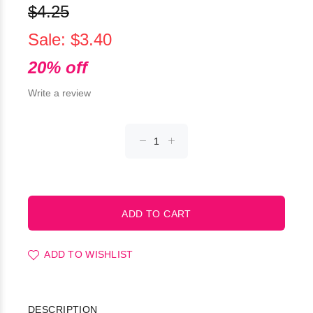
$4.25
Sale: $3.40
20% off
Write a review
ADD TO WISHLIST
DESCRIPTION