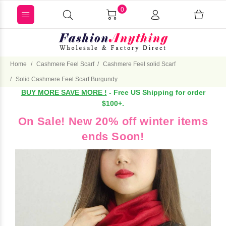
0
Home
Cashmere Feel Scarf
Cashmere Feel solid Scarf
Solid Cashmere Feel Scarf Burgundy
BUY MORE SAVE MORE !
- Free US Shipping for order
$100+.
On Sale! New 20% off winter items
ends Soon!