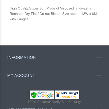
High Quality.Super Soft Made of Viscose.Handwash /
Reshape Dry Flat / Do not Bleach.Size appox: 12W x 68L
with Fringes.
INFORMATION
MY ACCOUNT
100% Secured! Verify Site Security.