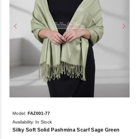
Model:
FAZ001-77
Availability:
In Stock
Silky Soft Solid Pashmina Scarf Sage Green