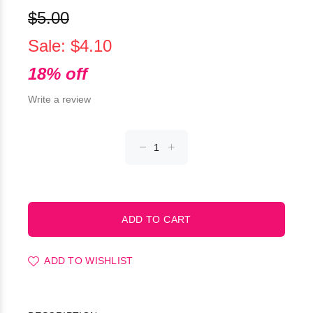
$5.00
Sale: $4.10
18% off
Write a review
ADD TO WISHLIST