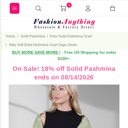
0
Home
Solid Pashmina
Pure Solid Pashmina Scarf
Silky Soft Solid Pashmina Scarf Sage Green
BUY MORE SAVE MORE !
- Free US Shipping for order
$100+.
On Sale! 18% off Solid Pashmina
ends on 08/14/2026