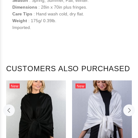
Season
: Spring, Summer, Fall, Winter.
Dimensions
: 28in x 70in plus fringes.
Care Tips
: Hand wash cold, dry flat.
Weight
: 175g/ 0.39lb.
Imported.
CUSTOMERS ALSO PURCHASED
New
New