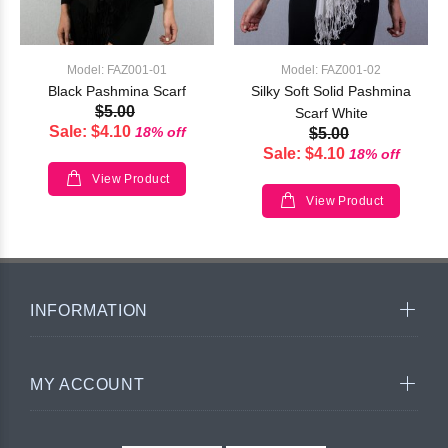
Model: FAZ001-01
Model: FAZ001-02
Black Pashmina Scarf
Silky Soft Solid Pashmina
$5.00
Scarf White
Sale: $4.10
18% off
$5.00
Sale: $4.10
18% off
View Product
View Product
INFORMATION
MY ACCOUNT