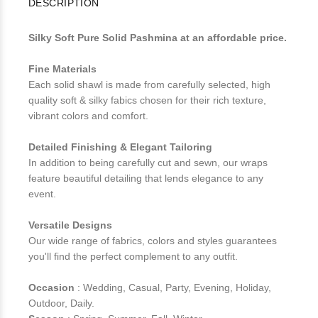
DESCRIPTION
Silky Soft Pure Solid Pashmina at an affordable price.
Fine Materials
Each solid shawl is made from carefully selected, high
quality soft & silky fabics chosen for their rich texture,
vibrant colors and comfort.
Detailed Finishing & Elegant Tailoring
In addition to being carefully cut and sewn, our wraps
feature beautiful detailing that lends elegance to any
event.
Versatile Designs
Our wide range of fabrics, colors and styles guarantees
you'll find the perfect complement to any outfit.
Occasion
: Wedding, Casual, Party, Evening, Holiday,
Outdoor, Daily.