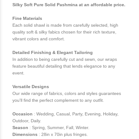
Silky Soft Pure Solid Pashmina at an affordable price.
Fine Materials
Each solid shawl is made from carefully selected, high
quality soft & silky fabics chosen for their rich texture,
vibrant colors and comfort.
Detailed Finishing & Elegant Tailoring
In addition to being carefully cut and sewn, our wraps
feature beautiful detailing that lends elegance to any
event.
Versatile Designs
Our wide range of fabrics, colors and styles guarantees
you'll find the perfect complement to any outfit.
Occasion
: Wedding, Casual, Party, Evening, Holiday,
Outdoor, Daily.
Season
: Spring, Summer, Fall, Winter.
Dimensions
: 28in x 70in plus fringes.