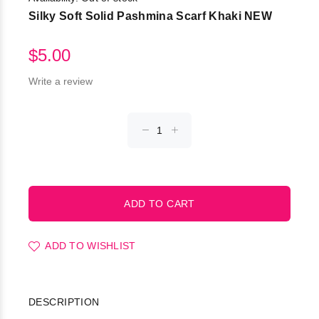
Silky Soft Solid Pashmina Scarf Khaki NEW
$5.00
Write a review
ADD TO WISHLIST
DESCRIPTION