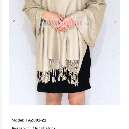
Model:
FAZ001-21
Availability:
Out of stock