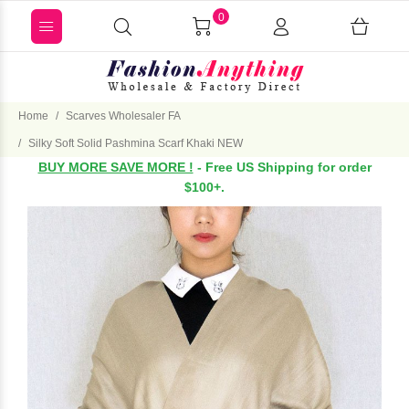
0
Home
Scarves Wholesaler FA
Silky Soft Solid Pashmina Scarf Khaki NEW
BUY MORE SAVE MORE !
- Free US Shipping for order
$100+.