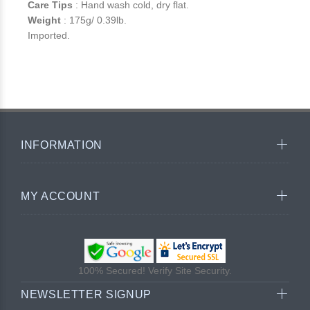
Care Tips
: Hand wash cold, dry flat.
Weight
: 175g/ 0.39lb.
Imported.
INFORMATION
MY ACCOUNT
100% Secured! Verify Site Security.
NEWSLETTER SIGNUP