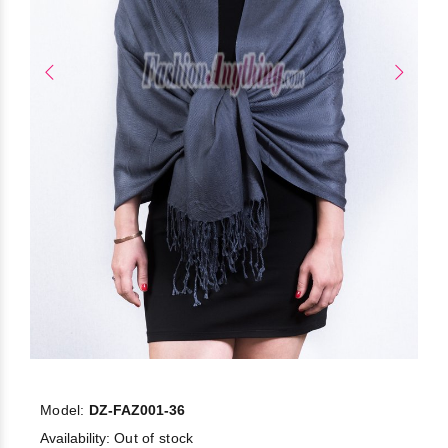
Model:
DZ-FAZ001-36
Availability:
Out of stock