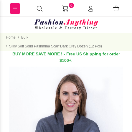
0
Home
Bulk
Silky Soft Solid Pashmina Scarf Dark Grey Dozen (12 Pcs)
BUY MORE SAVE MORE !
- Free US Shipping for order
$100+.