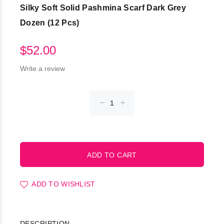
Silky Soft Solid Pashmina Scarf Dark Grey
Dozen (12 Pcs)
$52.00
Write a review
ADD TO WISHLIST
DESCRIPTION