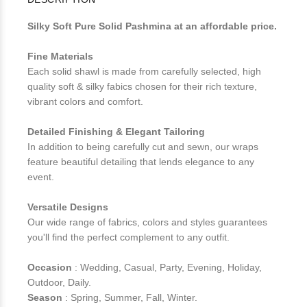
Silky Soft Pure Solid Pashmina at an affordable price.
Fine Materials
Each solid shawl is made from carefully selected, high
quality soft & silky fabics chosen for their rich texture,
vibrant colors and comfort.
Detailed Finishing & Elegant Tailoring
In addition to being carefully cut and sewn, our wraps
feature beautiful detailing that lends elegance to any
event.
Versatile Designs
Our wide range of fabrics, colors and styles guarantees
you'll find the perfect complement to any outfit.
Occasion
: Wedding, Casual, Party, Evening, Holiday,
Outdoor, Daily.
Season
: Spring, Summer, Fall, Winter.