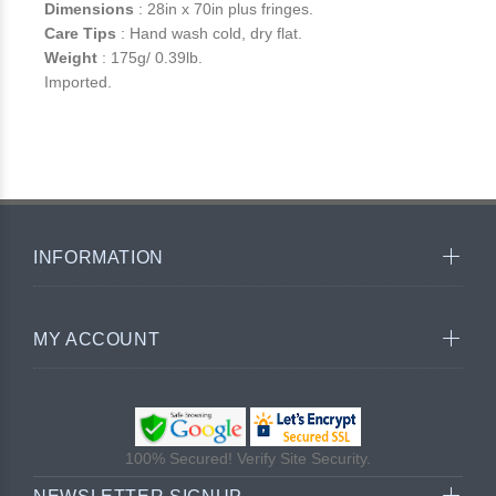
Dimensions
: 28in x 70in plus fringes.
Care Tips
: Hand wash cold, dry flat.
Weight
: 175g/ 0.39lb.
Imported.
INFORMATION
MY ACCOUNT
100% Secured! Verify Site Security.