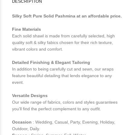
DESCRIPTION
Silky Soft Pure Solid Pashmina at an affordable price.
Fine Materials
Each solid shawl is made from carefully selected, high
quality soft & silky fabics chosen for their rich texture,
vibrant colors and comfort.
Detailed Finishing & Elegant Tailoring
In addition to being carefully cut and sewn, our wraps
feature beautiful detailing that lends elegance to any
event.
Versatile Designs
Our wide range of fabrics, colors and styles guarantees
you'll find the perfect complement to any outfit.
Occasion
: Wedding, Casual, Party, Evening, Holiday,
Outdoor, Daily.