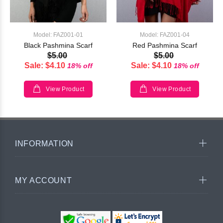
Model: FAZ001-01
Model: FAZ001-04
Black Pashmina Scarf
Red Pashmina Scarf
$5.00
$5.00
Sale: $4.10
Sale: $4.10
18% off
18% off
View Product
View Product
INFORMATION
MY ACCOUNT