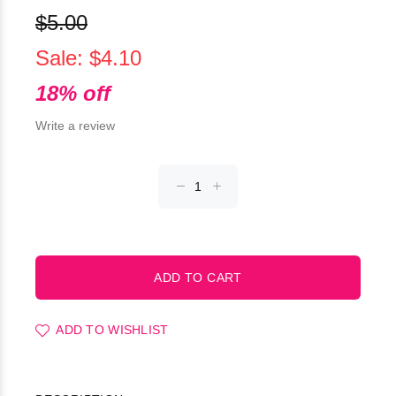
$5.00
Sale: $4.10
18% off
Write a review
ADD TO WISHLIST