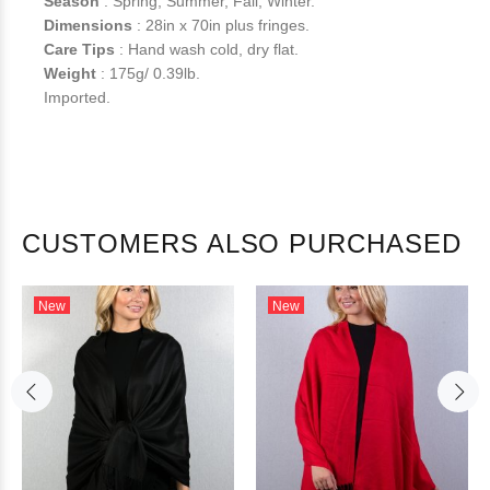
Season
: Spring, Summer, Fall, Winter.
Dimensions
: 28in x 70in plus fringes.
Care Tips
: Hand wash cold, dry flat.
Weight
: 175g/ 0.39lb.
Imported.
CUSTOMERS ALSO PURCHASED
New
New