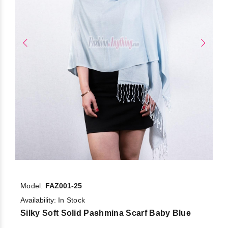
Model:
FAZ001-25
Availability:
In Stock
Silky Soft Solid Pashmina Scarf Baby Blue