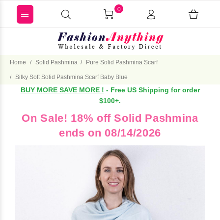
0
Home
Solid Pashmina
Pure Solid Pashmina Scarf
Silky Soft Solid Pashmina Scarf Baby Blue
BUY MORE SAVE MORE !
- Free US Shipping for order
$100+.
On Sale! 18% off Solid Pashmina
ends on 08/14/2026