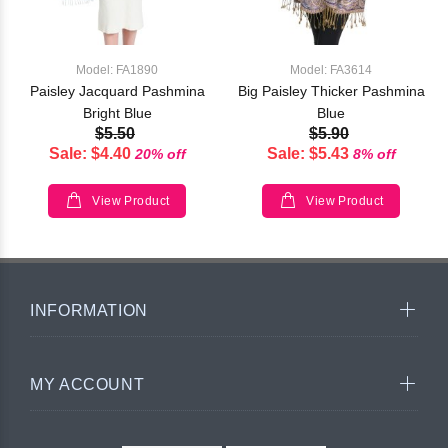
Model: FA1890
Model: FA3614
Paisley Jacquard Pashmina
Big Paisley Thicker Pashmina
Bright Blue
Blue
$5.50
$5.90
Sale: $4.40
Sale: $5.43
20% off
8% off
View Product
View Product
INFORMATION
MY ACCOUNT