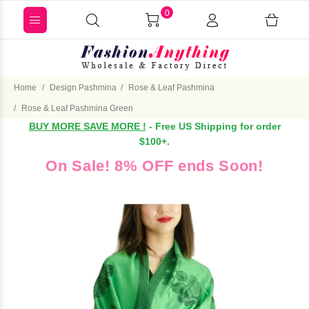
0
Home
Design Pashmina
Rose & Leaf Pashmina
Rose & Leaf Pashmina Green
BUY MORE SAVE MORE !
- Free US Shipping for order
$100+.
On Sale! 8% OFF ends Soon!