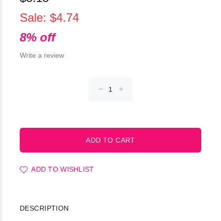
Sale: $4.74
8% off
Write a review
ADD TO WISHLIST
DESCRIPTION