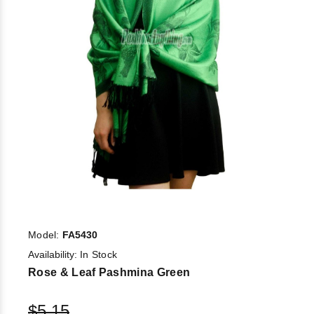
Model:
FA5430
Availability:
In Stock
Rose & Leaf Pashmina Green
$5.15