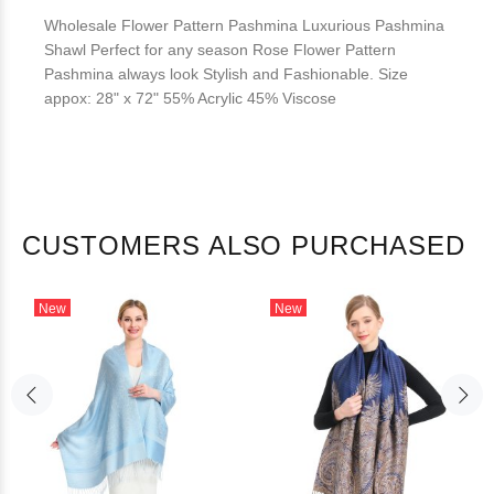
Wholesale Flower Pattern Pashmina Luxurious Pashmina
Shawl Perfect for any season Rose Flower Pattern
Pashmina always look Stylish and Fashionable. Size
appox: 28" x 72" 55% Acrylic 45% Viscose
CUSTOMERS ALSO PURCHASED
New
New