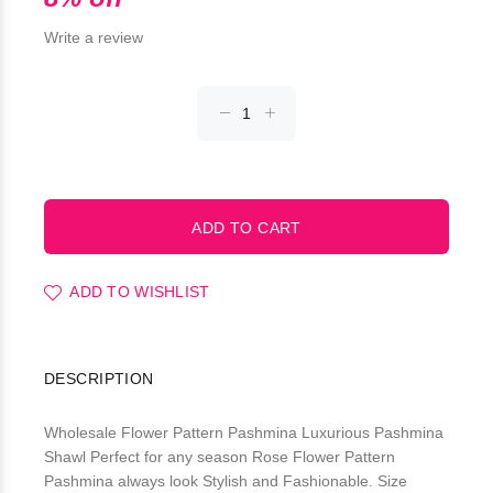
Write a review
ADD TO WISHLIST
DESCRIPTION
Wholesale Flower Pattern Pashmina Luxurious Pashmina
Shawl Perfect for any season Rose Flower Pattern
Pashmina always look Stylish and Fashionable. Size