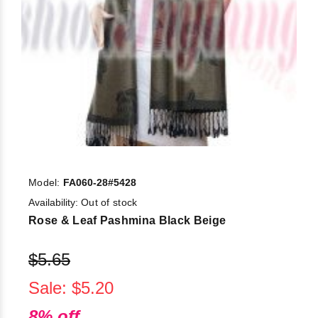
Model:
FA060-28#5428
Availability:
Out of stock
Rose & Leaf Pashmina Black Beige
$5.65
Sale: $5.20
8% off