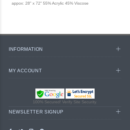
appox: 28" x 72" 55% Acrylic 45% Viscose
INFORMATION
MY ACCOUNT
100% Secured! Verify Site Security.
NEWSLETTER SIGNUP