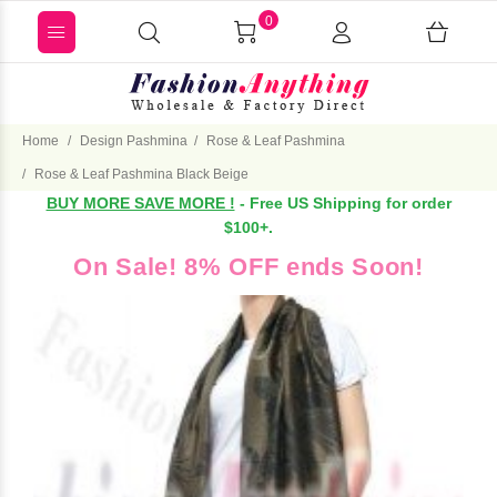
0
Home
Design Pashmina
Rose & Leaf Pashmina
Rose & Leaf Pashmina Black Beige
BUY MORE SAVE MORE !
- Free US Shipping for order
$100+.
On Sale! 8% OFF ends Soon!