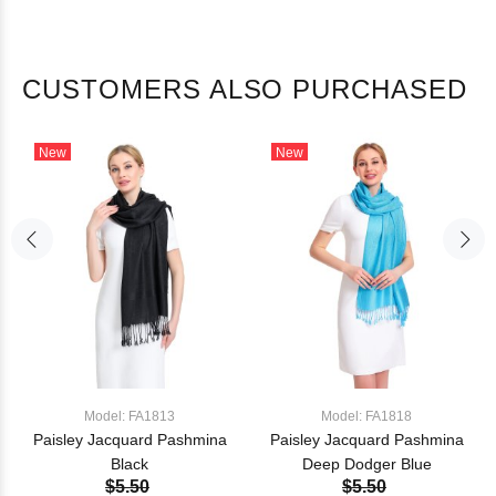
CUSTOMERS ALSO PURCHASED
New
New
Model: FA1813
Model: FA1818
Paisley Jacquard Pashmina
Paisley Jacquard Pashmina
Black
Deep Dodger Blue
$5.50
$5.50