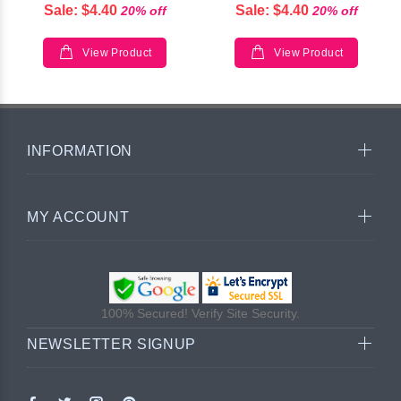
Sale: $4.40
Sale: $4.40
20% off
20% off
View Product
View Product
INFORMATION
MY ACCOUNT
100% Secured! Verify Site Security.
NEWSLETTER SIGNUP