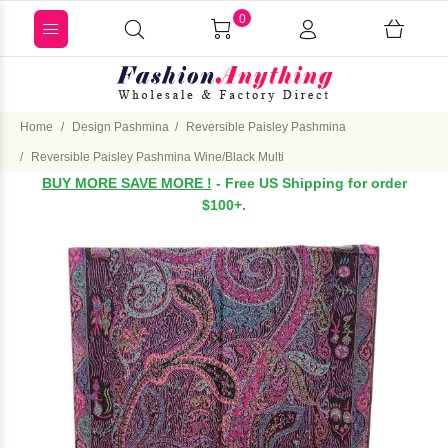
0
Home
Design Pashmina
Reversible Paisley Pashmina
Reversible Paisley Pashmina Wine/Black Multi
BUY MORE SAVE MORE !
- Free US Shipping for order
$100+.