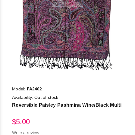
Model:
FA2402
Availability:
Out of stock
Reversible Paisley Pashmina Wine/Black Multi
$5.00
Write a review