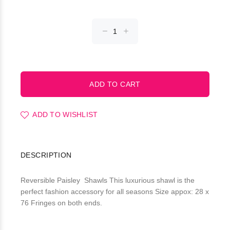
ADD TO WISHLIST
DESCRIPTION
Reversible Paisley Shawls This luxurious shawl is the
perfect fashion accessory for all seasons Size appox: 28 x
76 Fringes on both ends.