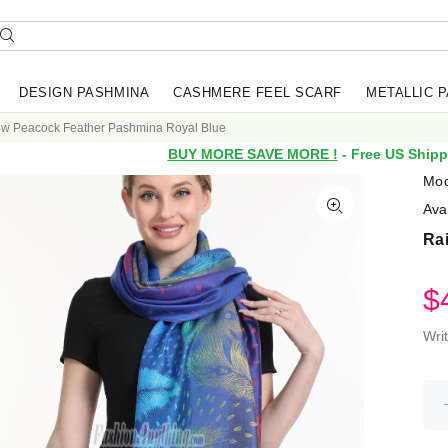
DESIGN PASHMINA
CASHMERE FEEL SCARF
METALLIC 
w Peacock Feather Pashmina Royal Blue
BUY MORE SAVE MORE !
- Free US Shipp
Mod
Avai
Ra
$
Wri