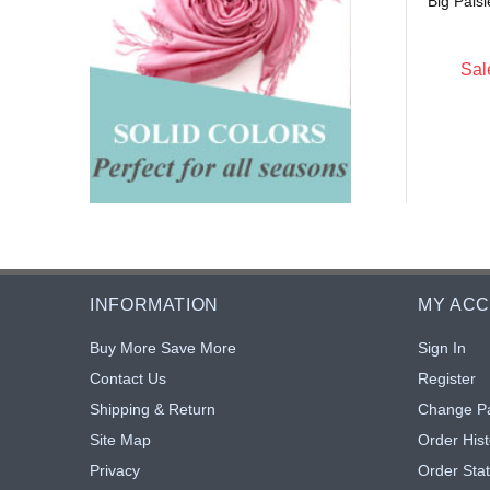
Big Pais
$5.15
$5.15
: $4.74
Sale: $4.74
8% off
8% off
Sal
INFORMATION
MY AC
Buy More Save More
Sign In
Contact Us
Register
Shipping & Return
Change P
Site Map
Order Hist
Privacy
Order Sta