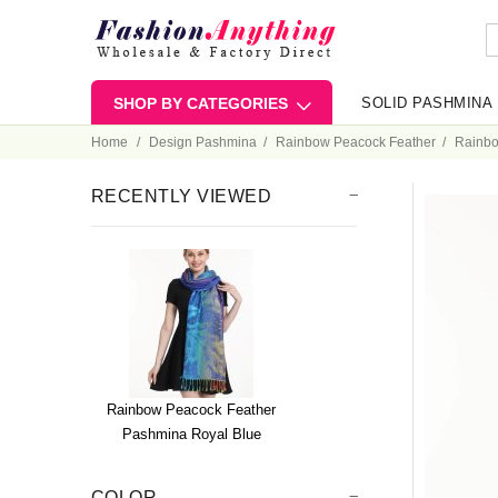
SHOP BY CATEGORIES
SOLID PASHMINA
Home
Design Pashmina
Rainbow Peacock Feather
Rainbo
RECENTLY VIEWED
Rainbow Peacock Feather
Pashmina Royal Blue
COLOR