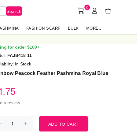
0
Search
PASHMINA
FASHION SCARF
BULK
MORE..
ing for order $100+.
el:
FAJB418-11
lability:
In Stock
inbow Peacock Feather Pashmina Royal Blue
4.75
te a review