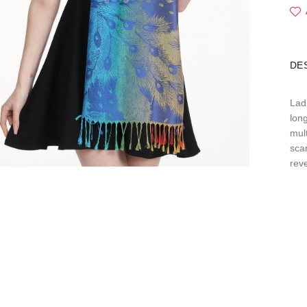
DE
Lad
long
mul
sca
reve