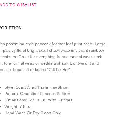
ADD TO WISHLIST
SCRIPTION
ies pashmina style peacock feather leaf print scarf. Large,
, paisley floral bright scarf shawl wrap in vibrant rainbow
ti colours. Great for everything from a casual wear neck
rf, to a formal wrap or wedding shawl. Lightweight and
rsible. Ideal gift or ladies "Gift for Her".
Style: Scarf/Wrap/Pashmina/Shawl
Pattern: Gradation Peacock Pattern
Dimensions: 27" X 78" With Fringes
Weight: 7.5 oz
Hand Wash Or Dry Clean Only