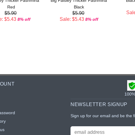
ley Thicker Pashmina
Big Paisley Thicker Pashmina
Blac
Red
Black
Sale
$5.90
$5.90
e: $5.43
Sale: $5.43
8% off
8% off
COUNT
100% 
NEWSLETTER SIGNUP
assword
Sign up for our email and be the f
ory
tus