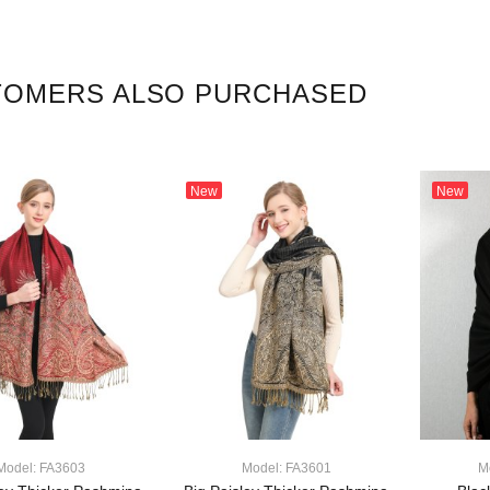
TOMERS ALSO PURCHASED
New
New
Model: FA3603
Model: FA3601
M