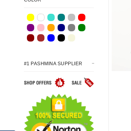
#1 PASHMINA SUPPLIER