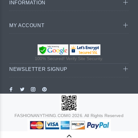
INFORMATION
MY ACCOUNT
100% Secured! Verify Site Security.
NEWSLETTER SIGNUP
FASHIONANYTHING.COM© 2026. All Rights Reserved