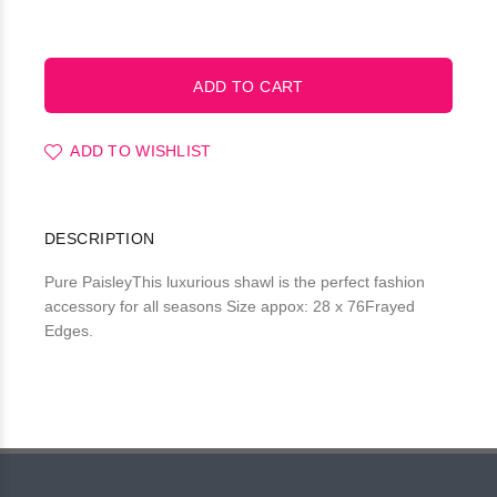
ADD TO WISHLIST
DESCRIPTION
Pure PaisleyThis luxurious shawl is the perfect fashion
accessory for all seasons Size appox: 28 x 76Frayed
Edges.