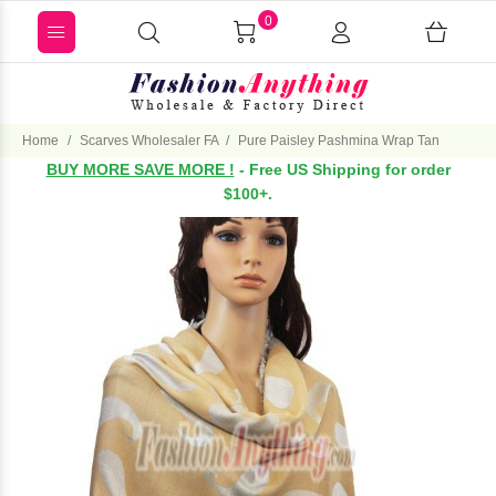
0
Home
Scarves Wholesaler FA
Pure Paisley Pashmina Wrap Tan
BUY MORE SAVE MORE !
- Free US Shipping for order
$100+.