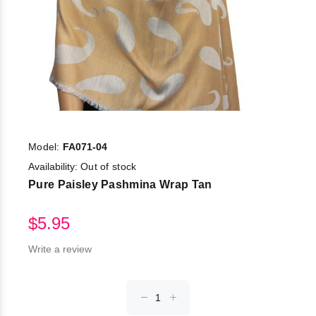
Model:
FA071-04
Availability:
Out of stock
Pure Paisley Pashmina Wrap Tan
$5.95
Write a review