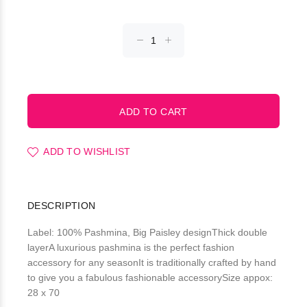
ADD TO WISHLIST
DESCRIPTION
Label: 100% Pashmina, Big Paisley designThick double
layerA luxurious pashmina is the perfect fashion
accessory for any seasonIt is traditionally crafted by hand
to give you a fabulous fashionable accessorySize appox:
28 x 70