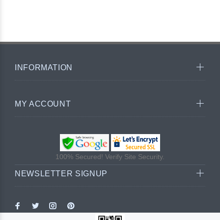
INFORMATION
MY ACCOUNT
100% Secured! Verify Site Security.
NEWSLETTER SIGNUP