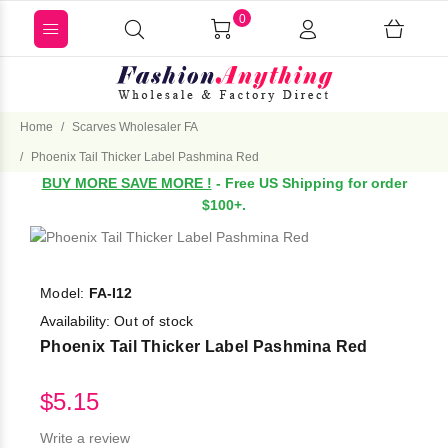
0
Home
Scarves Wholesaler FA
Phoenix Tail Thicker Label Pashmina Red
BUY MORE SAVE MORE !
- Free US Shipping for order
$100+.
Model:
FA-I12
Availability:
Out of stock
Phoenix Tail Thicker Label Pashmina Red
$5.15
Write a review