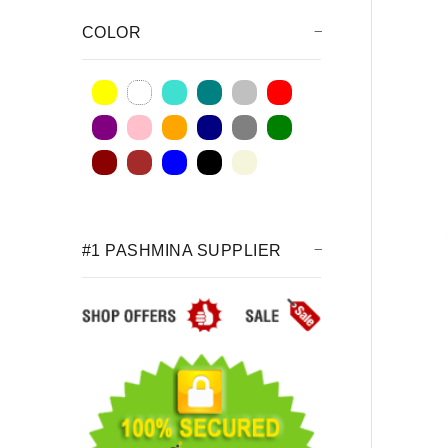
COLOR
#1 PASHMINA SUPPLIER