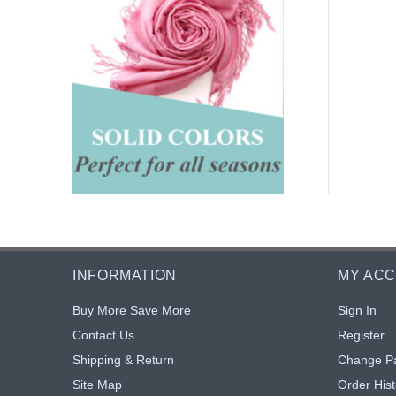
INFORMATION
MY AC
Buy More Save More
Sign In
Contact Us
Register
Shipping & Return
Change P
Site Map
Order Hist