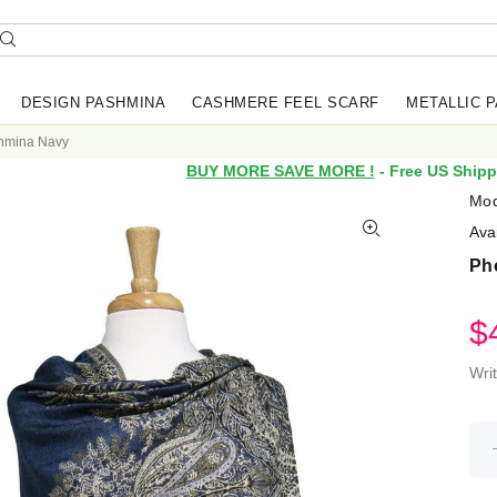
DESIGN PASHMINA
CASHMERE FEEL SCARF
METALLIC 
shmina Navy
BUY MORE SAVE MORE !
- Free US Shipp
Mod
Avai
Ph
$
Wri