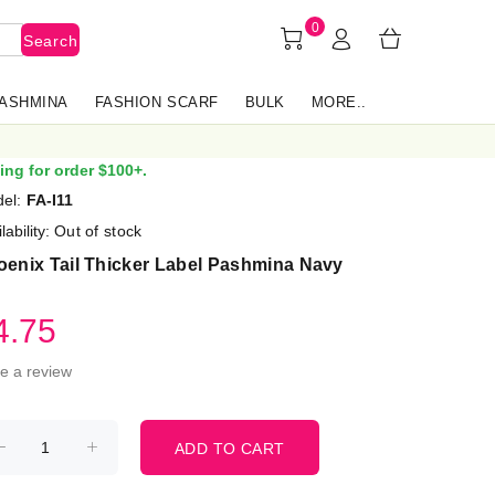
0
Search
PASHMINA
FASHION SCARF
BULK
MORE..
ing for order $100+.
el:
FA-I11
lability:
Out of stock
oenix Tail Thicker Label Pashmina Navy
4.75
te a review