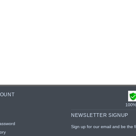
COUNT
100% 
NEWSLETTER SIGNUP
assword
Sign up for our email and be the f
ory