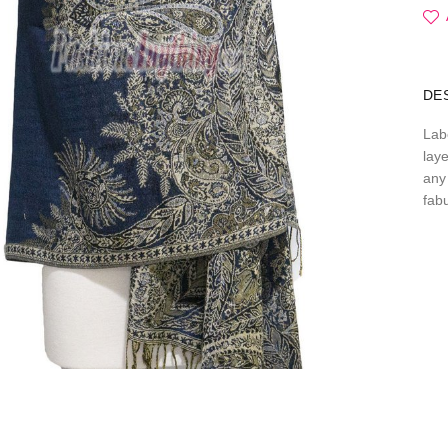
DE
Lab
lay
any 
fab