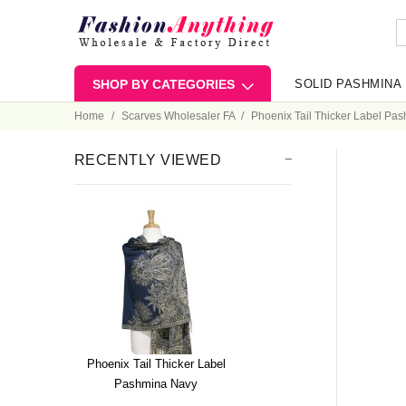
SHOP BY CATEGORIES
SOLID PASHMINA
Home
Scarves Wholesaler FA
Phoenix Tail Thicker Label Pa
RECENTLY VIEWED
Phoenix Tail Thicker Label
Pashmina Navy