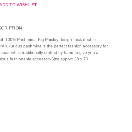
ADD TO WISHLIST
SCRIPTION
el: 100% Pashmina, Big Paisley designThick double
erA luxurious pashmina is the perfect fashion accessory for
seasonIt is traditionally crafted by hand to give you a
ulous fashionable accessorySize appox: 28 x 70