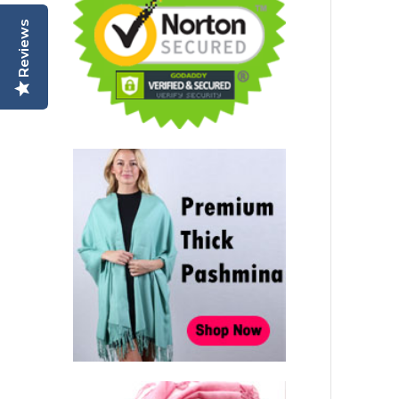
Reviews