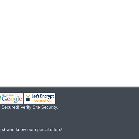
Secured! Verify Site Security.
irst who know our special offers!