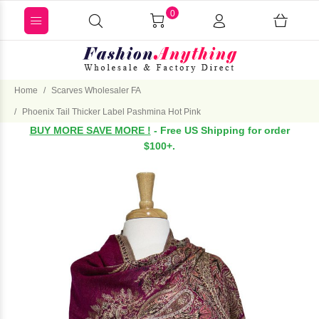
0
Home
Scarves Wholesaler FA
Phoenix Tail Thicker Label Pashmina Hot Pink
BUY MORE SAVE MORE !
- Free US Shipping for order
$100+.