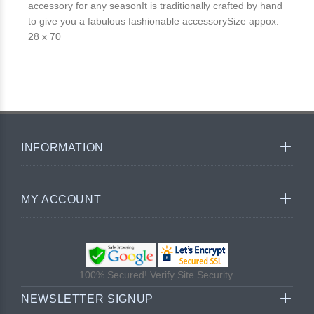
accessory for any seasonIt is traditionally crafted by hand
to give you a fabulous fashionable accessorySize appox:
28 x 70
INFORMATION
MY ACCOUNT
100% Secured! Verify Site Security.
NEWSLETTER SIGNUP