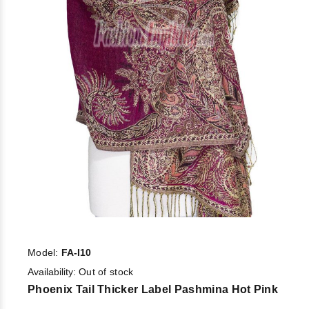
Model:
FA-I10
Availability:
Out of stock
Phoenix Tail Thicker Label Pashmina Hot Pink