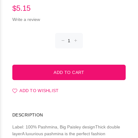
$5.15
Write a review
ADD TO WISHLIST
DESCRIPTION
Label: 100% Pashmina, Big Paisley designThick double
layerA luxurious pashmina is the perfect fashion