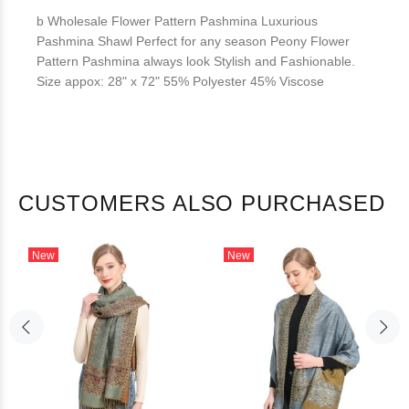
b Wholesale Flower Pattern Pashmina Luxurious
Pashmina Shawl Perfect for any season Peony Flower
Pattern Pashmina always look Stylish and Fashionable.
Size appox: 28" x 72" 55% Polyester 45% Viscose
CUSTOMERS ALSO PURCHASED
New
New