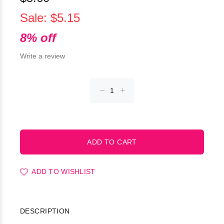
Sale: $5.15
8% off
Write a review
ADD TO WISHLIST
DESCRIPTION