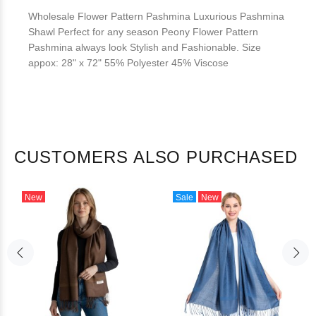
Wholesale Flower Pattern Pashmina Luxurious Pashmina
Shawl Perfect for any season Peony Flower Pattern
Pashmina always look Stylish and Fashionable. Size
appox: 28" x 72" 55% Polyester 45% Viscose
CUSTOMERS ALSO PURCHASED
New
Sale
New