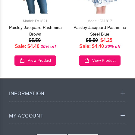
Model: FA1821
Model: FA1817
Paisley Jacquard Pashmina
Paisley Jacquard Pashmina
Brown
Steel Blue
$5.50
$5.50
$4.25
Sale: $4.40
Sale: $4.40
20% off
20% off
View Product
View Product
INFORMATION
MY ACCOUNT