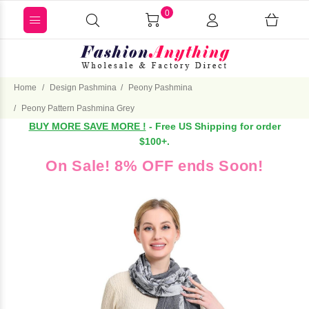
0
Home
Design Pashmina
Peony Pashmina
Peony Pattern Pashmina Grey
BUY MORE SAVE MORE !
- Free US Shipping for order
$100+.
On Sale! 8% OFF ends Soon!