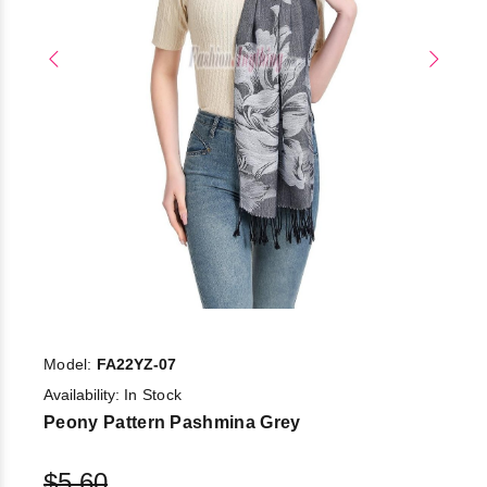
Model:
FA22YZ-07
Availability:
In Stock
Peony Pattern Pashmina Grey
$5.60