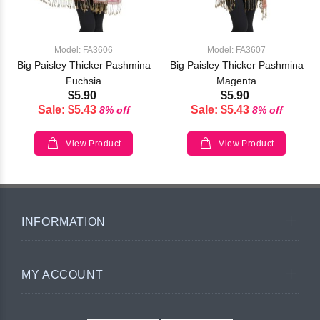
Model: FA3606
Model: FA3607
Big Paisley Thicker Pashmina
Big Paisley Thicker Pashmina
Fuchsia
Magenta
$5.90
$5.90
Sale: $5.43
Sale: $5.43
8% off
8% off
View Product
View Product
INFORMATION
MY ACCOUNT