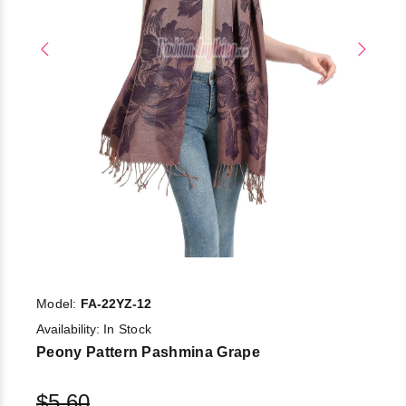
Model:
FA-22YZ-12
Availability:
In Stock
Peony Pattern Pashmina Grape
$5.60