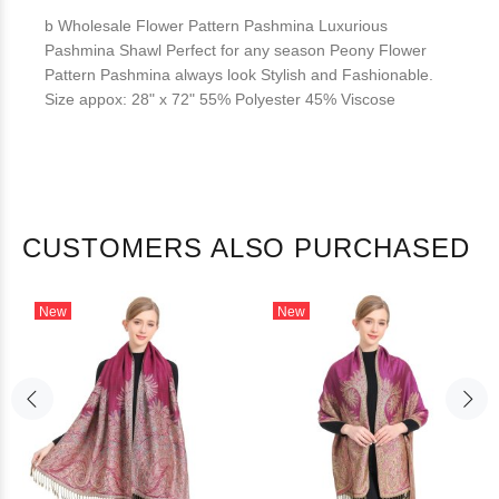
b Wholesale Flower Pattern Pashmina Luxurious
Pashmina Shawl Perfect for any season Peony Flower
Pattern Pashmina always look Stylish and Fashionable.
Size appox: 28" x 72" 55% Polyester 45% Viscose
CUSTOMERS ALSO PURCHASED
New
New