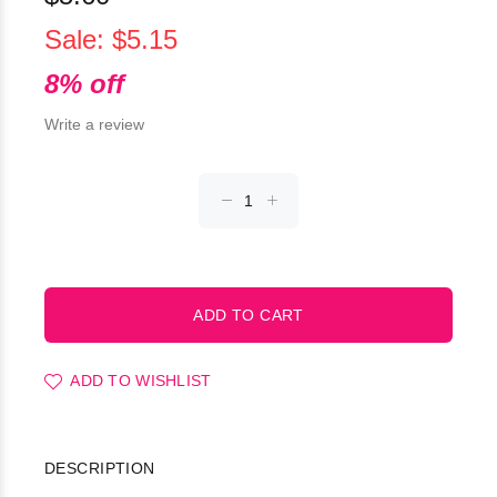
Sale: $5.15
8% off
Write a review
ADD TO WISHLIST
DESCRIPTION