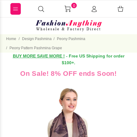
0
Home
Design Pashmina
Peony Pashmina
Peony Pattern Pashmina Grape
BUY MORE SAVE MORE !
- Free US Shipping for order
$100+.
On Sale! 8% OFF ends Soon!